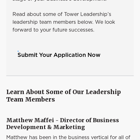
Read about some of Tower Leadership’s
leadership team members below. We look
forward to your future successes.
Submit Your Application Now
Learn About Some of Our Leadership
Team Members
Matthew Maffei - Director of Business
Development & Marketing
Matthew has been in the business vertical for all of