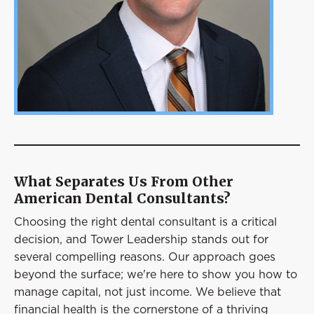
What Separates Us From Other
American Dental Consultants?
Choosing the right dental consultant is a critical
decision, and Tower Leadership stands out for
several compelling reasons. Our approach goes
beyond the surface; we're here to show you how to
manage capital, not just income. We believe that
financial health is the cornerstone of a thriving