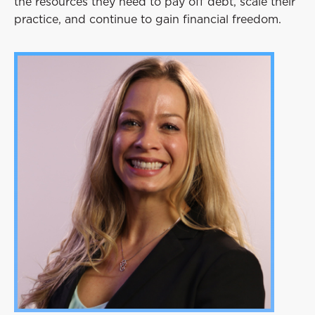
the resources they need to pay off debt, scale their
practice, and continue to gain financial freedom.