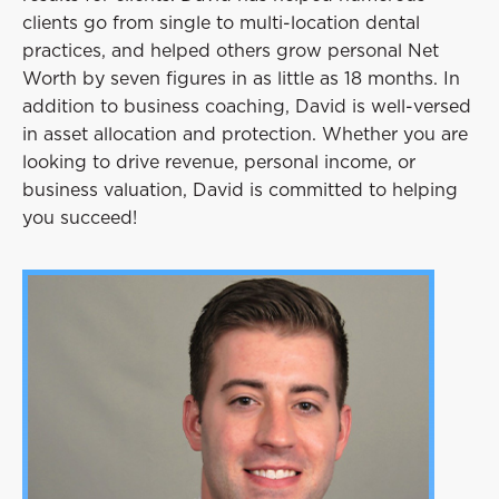
clients go from single to multi-location dental
practices, and helped others grow personal Net
Worth by seven figures in as little as 18 months. In
addition to business coaching, David is well-versed
in asset allocation and protection. Whether you are
looking to drive revenue, personal income, or
business valuation, David is committed to helping
you succeed!