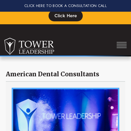
CLICK HERE TO BOOK A CONSULTATION CALL
Signup for the Impact Summit, Seats are Limited
Click Here
American Dental Consultants
About Eric
Our Proven Process
Why Tower Leadership
Program
Services