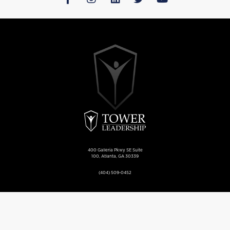
400 Galleria Pkwy SE Suite
100, Atlanta, GA 30339
(404) 509-0452
Privacy Policy
Sitemap
More Information
Base Content Copyright ©
2026 Market Hardware, Inc. Additional text content Copyright © 2026, Tower Leadership.