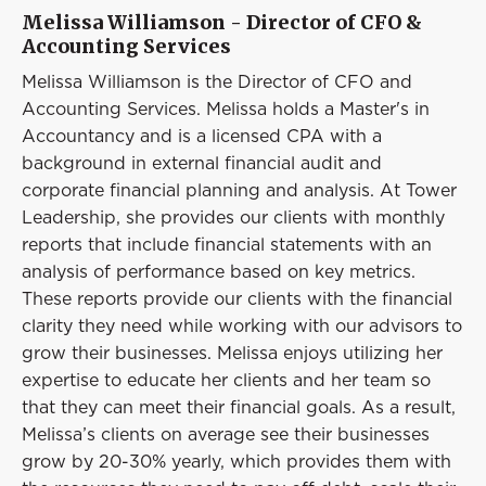
Melissa Williamson - Director of CFO &
Accounting Services
Melissa Williamson is the Director of CFO and
Accounting Services. Melissa holds a Master's in
Accountancy and is a licensed CPA with a
background in external financial audit and
corporate financial planning and analysis. At Tower
Leadership, she provides our clients with monthly
reports that include financial statements with an
analysis of performance based on key metrics.
These reports provide our clients with the financial
clarity they need while working with our advisors to
grow their businesses. Melissa enjoys utilizing her
expertise to educate her clients and her team so
that they can meet their financial goals. As a result,
Melissa’s clients on average see their businesses
grow by 20-30% yearly, which provides them with