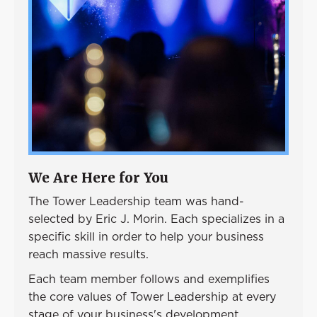
Event
Success Stories
Resources
Contact
We Are Here for You
The Tower Leadership team was hand-
selected by Eric J. Morin. Each specializes in a
specific skill in order to help your business
reach massive results.
Each team member follows and exemplifies
the core values of Tower Leadership at every
stage of your business's development.