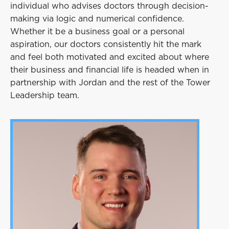
individual who advises doctors through decision-
making via logic and numerical confidence.
Whether it be a business goal or a personal
aspiration, our doctors consistently hit the mark
and feel both motivated and excited about where
their business and financial life is headed when in
partnership with Jordan and the rest of the Tower
Leadership team.