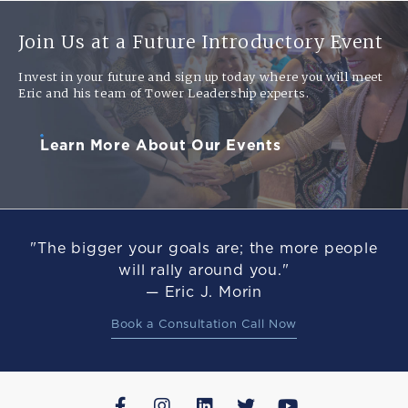
Join Us at a Future Introductory Event
Invest in your future and sign up today where you will meet
Eric and his team of Tower Leadership experts.
Learn More About Our Events
"The bigger your goals are; the more people
will rally around you."
— Eric J. Morin
Book a Consultation Call Now