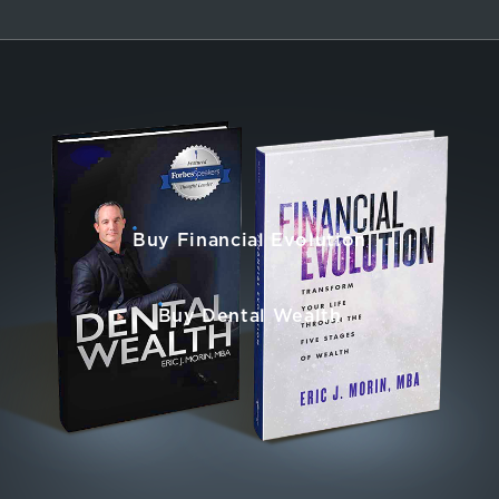
Buy Financial Evolution
Buy Dental Wealth