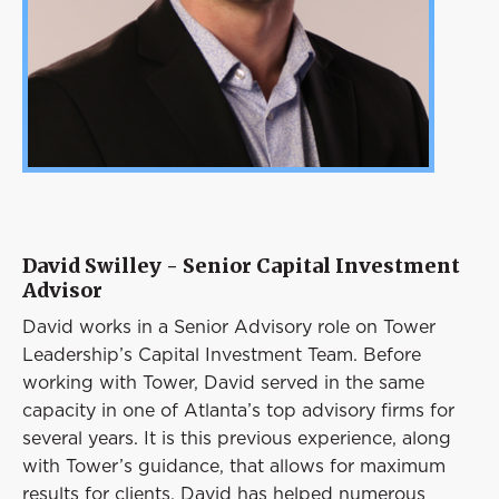
David Swilley - Senior Capital Investment
Advisor
David works in a Senior Advisory role on Tower
Leadership’s Capital Investment Team. Before
working with Tower, David served in the same
capacity in one of Atlanta’s top advisory firms for
several years. It is this previous experience, along
with Tower’s guidance, that allows for maximum
results for clients. David has helped numerous