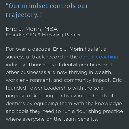
"Our mindset controls our
trajectory..."
Eric J. Morin, MBA
Founder, CEO & Managing Partner
For over a decade,
Eric J. Morin
has left a
successful track record in the
dental coaching
industry. Thousands of dental practices and
other businesses are now thriving in wealth,
work environment, and community impact. Eric
founded Tower Leadership with the sole
purpose of keeping dentistry in the hands of
dentists by equipping them with the knowledge
and tools they need to run a flourishing practice
where everyone on the team benefits.