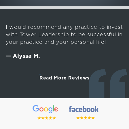
I would recommend any practice to invest
with Tower Leadership to be successful in
your practice and your personal life!
— Alyssa M.
Read More Reviews