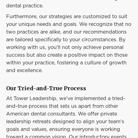
dental practice.
Furthermore, our strategies are customized to suit
your unique needs and goals. We recognize that no
two practices are alike, and our recommendations
are tailored specifically to your circumstances. By
working with us, you'll not only achieve personal
success but also create a positive impact on those
within your practice, fostering a culture of growth
and excellence.
Our Tried-and-True Process
At Tower Leadership, we’ve implemented a tried-
and-true process that sets us apart from other
American dental consultants. We offer private
leadership retreats designed to align your team's
goals and values, ensuring everyone is working
toward a common vision. Our introductory events