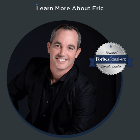
Learn More About Eric