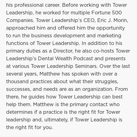
his professional career. Before working with Tower
Leadership, he worked for multiple Fortune 500
Companies. Tower Leadership’s CEO, Eric J. Morin,
approached him and offered him the opportunity
to run the business development and marketing
functions of Tower Leadership. In addition to his
primary duties as a Director, he also co-hosts Tower
Leadership’s Dental Wealth Podcast and presents
at various Tower Leadership Seminars. Over the last
several years, Matthew has spoken with over a
thousand practices about what their struggles,
successes, and needs are as an organization. From
there, he guides how Tower Leadership can best
help them. Matthew is the primary contact who
determines if a practice is the right fit for Tower
leadership and, ultimately, if Tower Leadership is
the right fit for you.