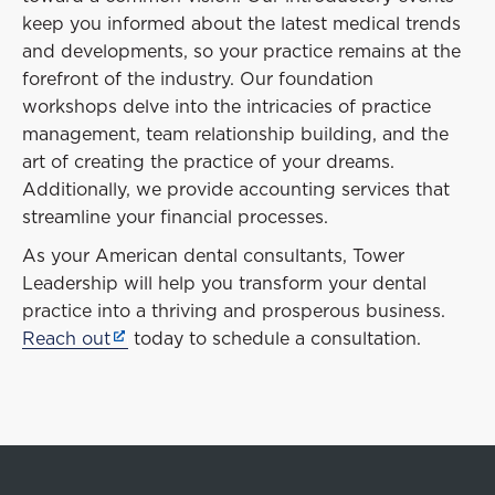
keep you informed about the latest medical trends
and developments, so your practice remains at the
forefront of the industry. Our foundation
workshops delve into the intricacies of practice
management, team relationship building, and the
art of creating the practice of your dreams.
Additionally, we provide accounting services that
streamline your financial processes.
As your American dental consultants, Tower
Leadership will help you transform your dental
practice into a thriving and prosperous business.
Reach out
today to schedule a consultation.