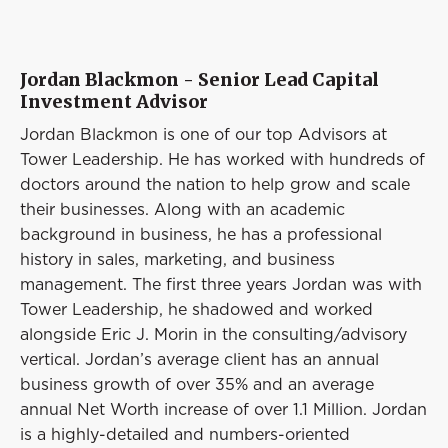
Jordan Blackmon - Senior Lead Capital
Investment Advisor
Jordan Blackmon is one of our top Advisors at
Tower Leadership. He has worked with hundreds of
doctors around the nation to help grow and scale
their businesses. Along with an academic
background in business, he has a professional
history in sales, marketing, and business
management. The first three years Jordan was with
Tower Leadership, he shadowed and worked
alongside Eric J. Morin in the consulting/advisory
vertical. Jordan’s average client has an annual
business growth of over 35% and an average
annual Net Worth increase of over 1.1 Million. Jordan
is a highly-detailed and numbers-oriented