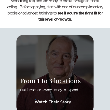
something real, and are ready to break through the next
ceiling. Before applying, start with one of our complimentary
books or advanced trainings to
see if you’re the right fit for
this level of growth.
Fro
From 1 to 3 locations
Loc
Multi-Practice Owner Ready to Expand
Solo D
Watch Their Story