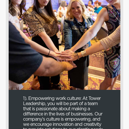
1). Empowering work culture: At Tower
Leadership, you will be part of a team
that is passionate about making a
difference in the lives of businesses. Our
company’s culture is empowering, and
we encourage innovation and creativity