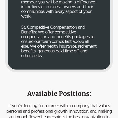
member, you will be making a difference
in the lives of business owners and their
communities with every aspect of your
work.
5). Competitive Compensation and
Benefits: We offer competitive
compensation and benefits packages to
ensure our team comes first above all
else. We offer health insurance, retirement
benefits, generous paid time off, and
other perks.
Available Positions:
If you’re looking for a career with a company that values
personal and professional growth, innovation, and making
an impact, Tower Leadership is the best organization to