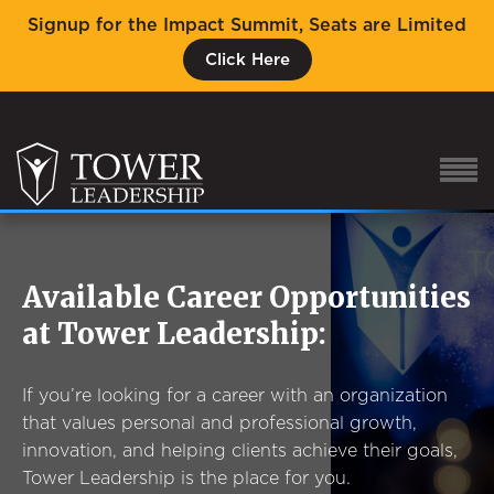
Signup for the Impact Summit, Seats are Limited
Click Here
Available Career Opportunities
About Eric
at Tower Leadership:
Our Proven Process
Why Tower Leadership
If you’re looking for a career with an organization
Program
that values personal and professional growth,
innovation, and helping clients achieve their goals,
Services
Tower Leadership is the place for you.