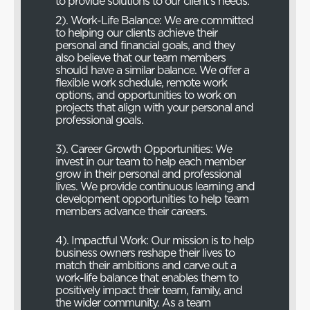
to provide solutions to our client’s needs.
2). Work-Life Balance: We are committed
to helping our clients achieve their
personal and financial goals, and they
also believe that our team members
should have a similar balance. We offer a
flexible work schedule, remote work
options, and opportunities to work on
projects that align with your personal and
professional goals.
3). Career Growth Opportunities: We
invest in our team to help each member
grow in their personal and professional
lives. We provide continuous learning and
development opportunities to help team
members advance their careers.
4). Impactful Work: Our mission is to help
business owners reshape their lives to
match their ambitions and carve out a
work-life balance that enables them to
positively impact their team, family, and
the wider community. As a team