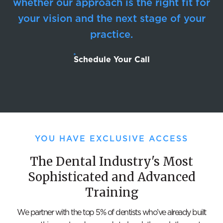
whether our approach is the right fit for
your vision and the next stage of your
practice.
Schedule Your Call
YOU HAVE EXCLUSIVE ACCESS
The Dental Industry's Most
Sophisticated and Advanced
Training
We partner with the top 5% of dentists who’ve already built