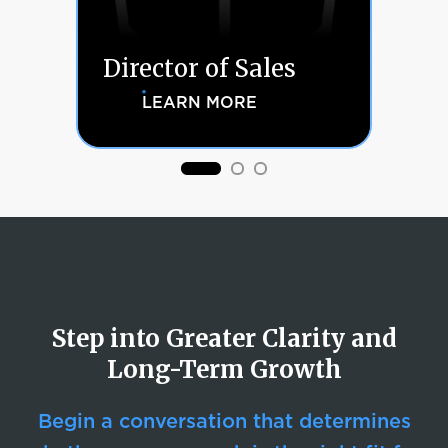
A
Director of Sales
A
LEARN MORE
Step into Greater Clarity and
Long-Term Growth
Begin a conversation that determines