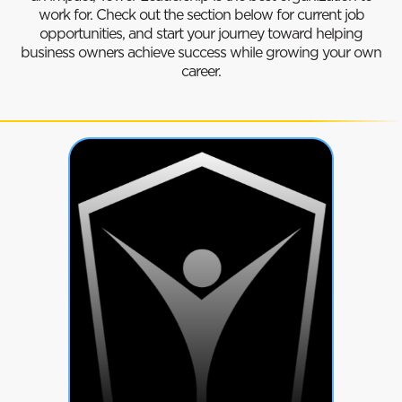
work for. Check out the section below for current job
opportunities, and start your journey toward helping
business owners achieve success while growing your own
career.