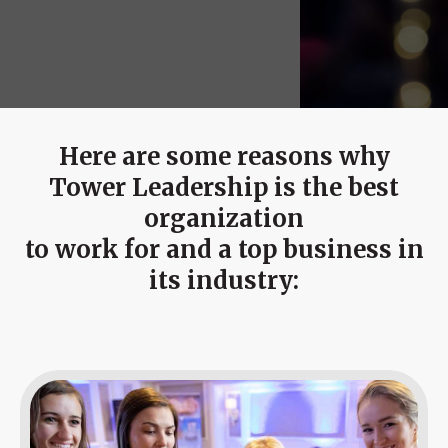
Event
Success Stories
Resources
Contact
Here are some reasons why
Tower Leadership is the best
organization
to work for and a top business in
its industry: