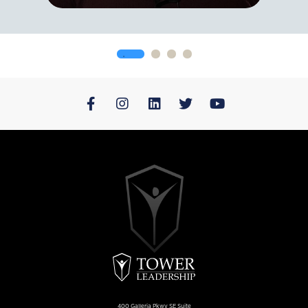
400 Galleria Pkwy SE Suite