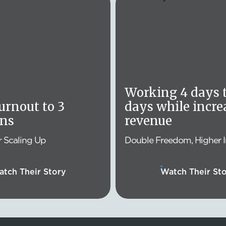
Working 4 days t
rnout to 3
days while incre
ons
revenue
r Scaling Up
Double Freedom, Higher 
tch Their Story
Watch Their St