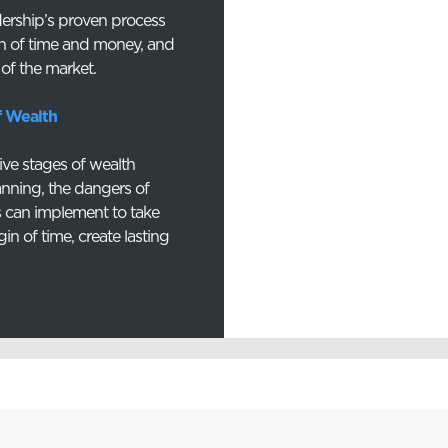
dership’s proven process
n of time and money, and
 of the market.
f Wealth
five stages of wealth
anning, the dangers of
es can implement to take
gin of time, create lasting