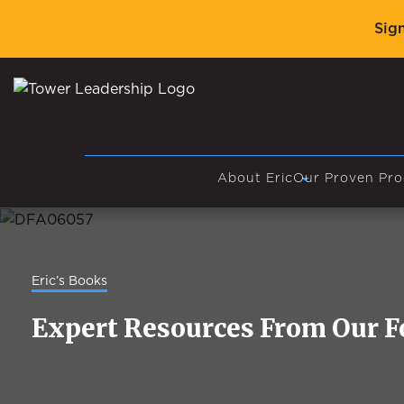
Sig
About Eric
Our Proven Pro
Eric’s Books
Expert Resources From Our 