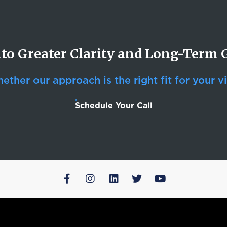
nto Greater Clarity and Long-Term
ther our approach is the right fit for your vi
Schedule Your Call