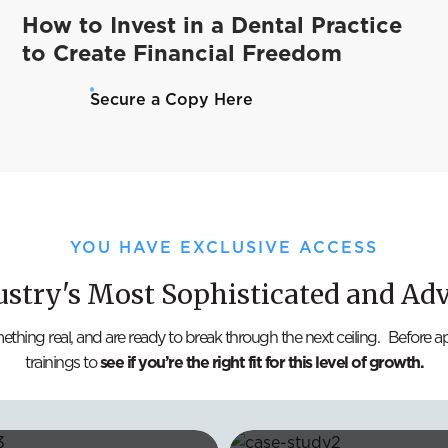
How to Invest in a Dental Practice
to Create Financial Freedom
Secure a Copy Here
YOU HAVE EXCLUSIVE ACCESS
ustry's Most Sophisticated and Ad
mething real, and are ready to break through the next ceiling. Before 
trainings to
see if you’re the right fit for this level of growth.