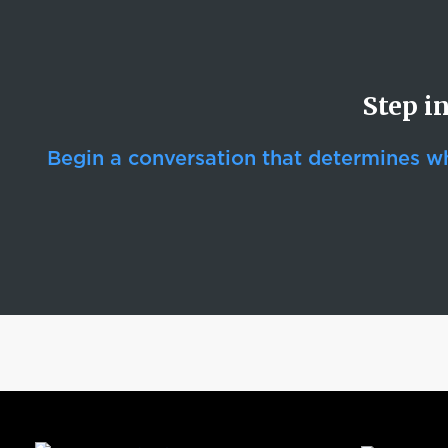
Step i
Begin a conversation that determines whe