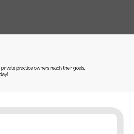
rivate practice owners reach their goals.
day!