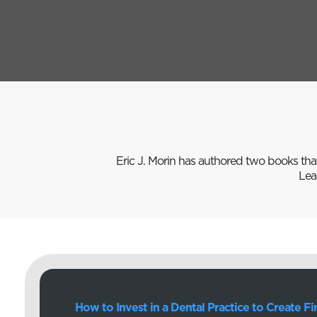
Eric J. Morin has authored two books tha
Lea
How to Invest in a Dental Practice to Create F