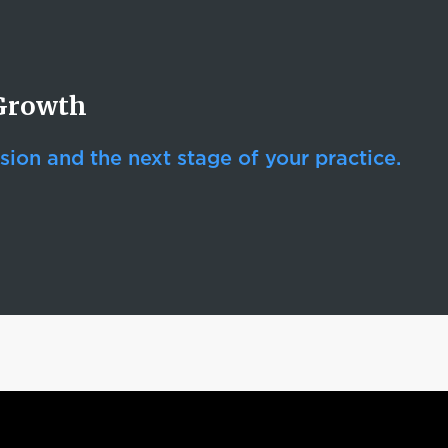
 Growth
sion and the next stage of your practice.