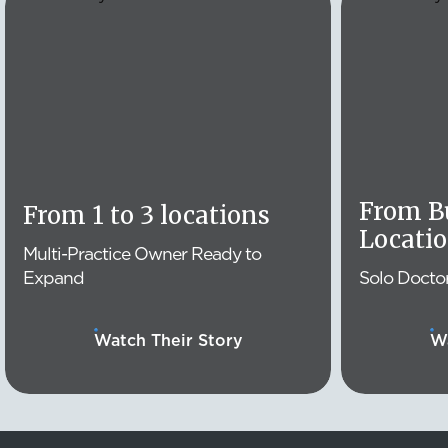
From Bu
From 1 to 3 locations
Locati
Multi-Practice Owner Ready to
Expand
Solo Docto
Watch Their Story
Wa