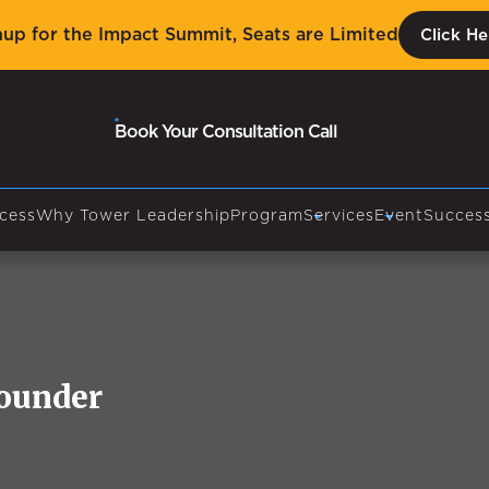
nup for the Impact Summit, Seats are Limited
Click He
Book Your Consultation Call
cess
Why Tower Leadership
Program
Services
Event
Success
Founder