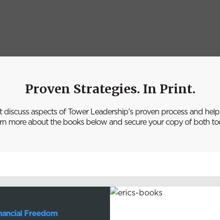
Proven Strategies. In Print.
t discuss aspects of Tower Leadership’s proven process and help p
rn more about the books below and secure your copy of both to
inancial Freedom