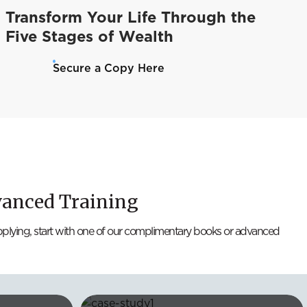
Transform Your Life Through the
Five Stages of Wealth
Secure a Copy Here
vanced Training
applying, start with one of our complimentary books or advanced