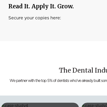
Read It. Apply It. Grow.
Secure your copies here:
The Dental Ind
We partner with the top 5% of dentists who’ve already built so