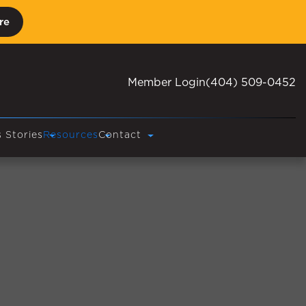
re
Member Login
(404) 509-0452
 Stories
Resources
Contact