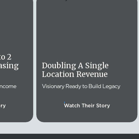
o 2
asing
Doubling A Single
Location Revenue
Income
Visionary Ready to Build Legacy
ory
Watch Their Story