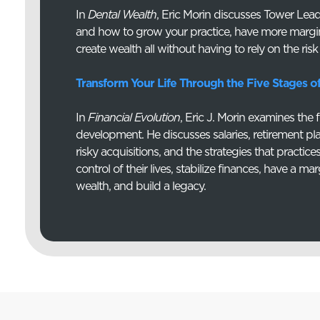
In
Dental Wealth
, Eric Morin discusses Tower Lea
and how to grow your practice, have more margi
create wealth all without having to rely on the risk
Transform Your Life Through the Five Stages o
In
Financial Evolution
, Eric J. Morin examines the 
development. He discusses salaries, retirement pl
risky acquisitions, and the strategies that practic
control of their lives, stabilize finances, have a mar
wealth, and build a legacy.