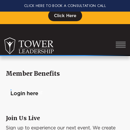
CLICK HERE TO BOOK A CONSULTATION CALL
Signup for the Impact Summit, Seats are Limited
Click Here
Member Benefits
About Eric
Our Proven Process
Login here
Why Tower Leadership
Program
Join Us Live
Services
Sign up to experience our next event. We create