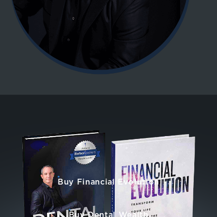
Buy Financial Evolution
Buy Dental Wealth