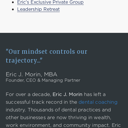
Eric's Exclusive Private Group
Leadership Retreat
"Our mindset controls our
trajectory..."
Eric J. Morin, MBA
Founder, CEO & Managing Partner
For over a decade,
Eric J. Morin
has left a
successful track record in the
dental coaching
industry. Thousands of dental practices and
other businesses are now thriving in wealth,
work environment, and community impact. Eric