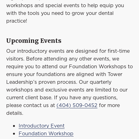
Event
workshops and special events to help equip you
Success Stories
with the tools you need to grow your dental
practice!
Resources
Contact
Upcoming Events
Our introductory events are designed for first-time
visitors. Before attending any other events, we
require you to attend our Foundation Workshops to
ensure your foundations are aligned with Tower
Leadership’s proven process. Our quarterly
workshops and exclusive events are limited to our
current client base. If you have any questions,
please contact us at
(404) 509-0452
for more
details.
Introductory Event
Foundation Workshop