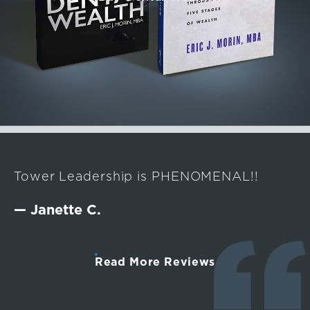
Tower Leadership is PHENOMENAL!!
— Janette C.
Read More Reviews