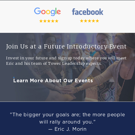
Join Us at a Future Introductory Event
Invest in your future and sign up today where you will meet
Eric and his team of Tower Leadership experts.
Learn More About Our Events
"The bigger your goals are; the more people
will rally around you."
— Eric J. Morin