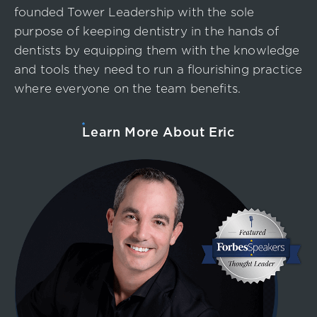
founded Tower Leadership with the sole
purpose of keeping dentistry in the hands of
dentists by equipping them with the knowledge
and tools they need to run a flourishing practice
where everyone on the team benefits.
Learn More About Eric