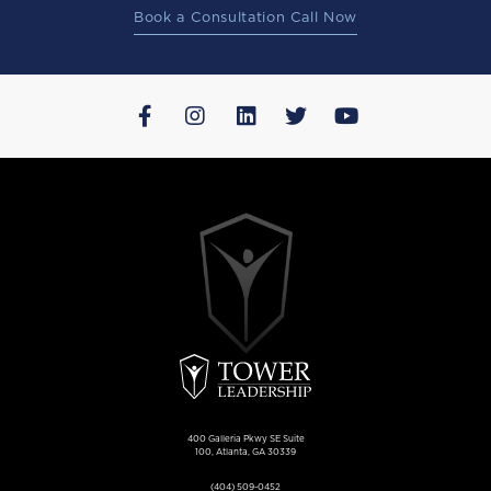
Book a Consultation Call Now
400 Galleria Pkwy SE Suite
100, Atlanta, GA 30339
(404) 509-0452