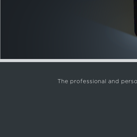
The professional and pers