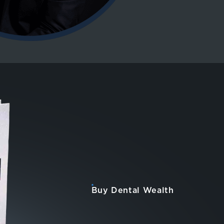
Buy Dental Wealth