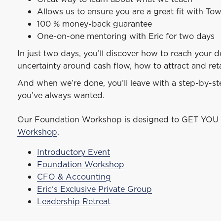
Allows us to ensure you are a great fit with To
100 % money-back guarantee
One-on-one mentoring with Eric for two days
In just two days, you’ll discover how to reach your 
uncertainty around cash flow, how to attract and ret
And when we’re done, you’ll leave with a step-by-step
you’ve always wanted.
Our Foundation Workshop is designed to GET YOU 
Workshop
.
Introductory Event
Foundation Workshop
CFO & Accounting
Eric‘s Exclusive Private Group
Leadership Retreat