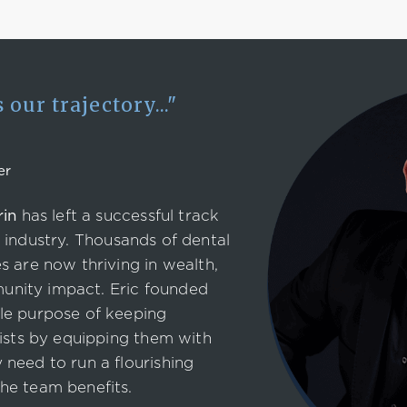
our trajectory..."
er
rin
has left a successful track
industry. Thousands of dental
s are now thriving in wealth,
nity impact. Eric founded
le purpose of keeping
tists by equipping them with
need to run a flourishing
he team benefits.