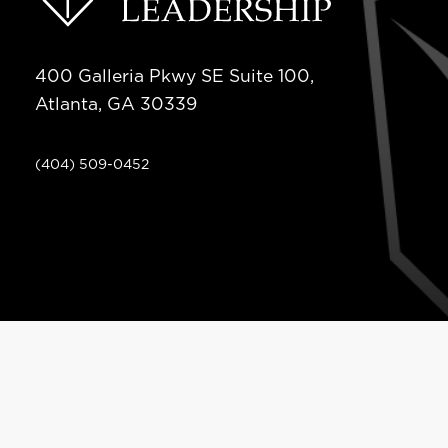
400 Galleria Pkwy SE Suite 100,
Atlanta, GA 30339
(404) 509-0452