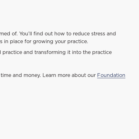
med of. You’ll find out how to reduce stress and
s in place for growing your practice.
 practice and transforming it into the practice
time and money. Learn more about our
Foundation