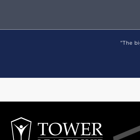
"The bi