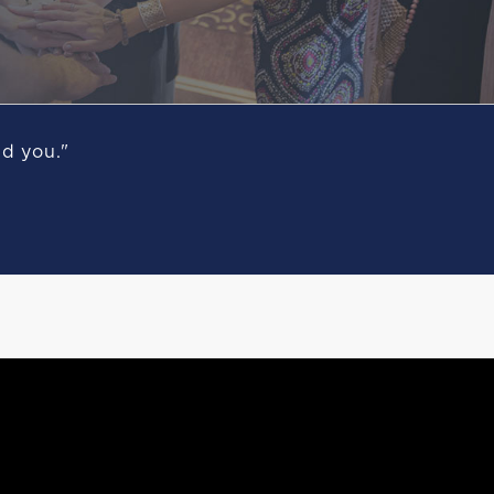
nd you."