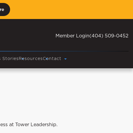
re
Member Login
(404) 509-0452
 Stories
Resources
Contact
cess at Tower Leadership.