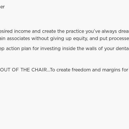
wer
desired income and create the practice you’ve always drea
ain associates without giving up equity, and put processe
 action plan for investing inside the walls of your dental
OUT OF THE CHAIR…To create freedom and margins for 