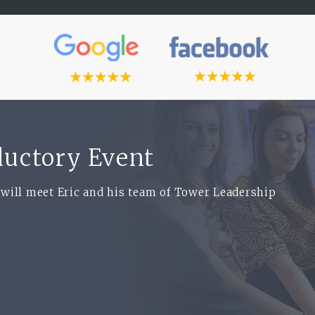
oductory Event
 will meet Eric and his team of Tower Leadership