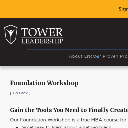
Sig
About Eric
Our Proven Pro
Foundation Workshop
[ Go Back ]
Gain the Tools You Need to Finally Crea
Our Foundation Workshop is a true MBA course for de
Great way to learn about what we teach