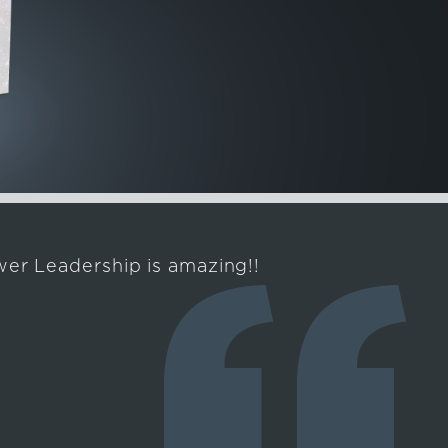
er Leadership is amazing!!