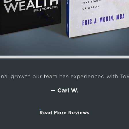
onal growth our team has experienced with Tow
— Carl W.
Read More Reviews