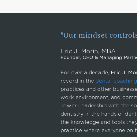
"Our mindset controls 
Eric J. Morin, MBA
Founder, CEO & Managing Partn
For over a decade,
Eric J. Mo
record in the
dental coaching
practices and other businesse
work environment, and commu
Tower Leadership with the so
dentistry in the hands of den
the knowledge and tools they 
practice where everyone on t