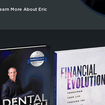
earn More About Eric