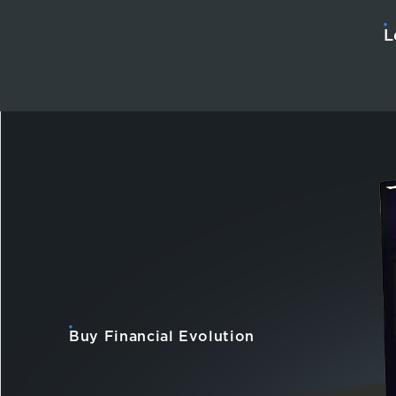
L
Buy Financial Evolution