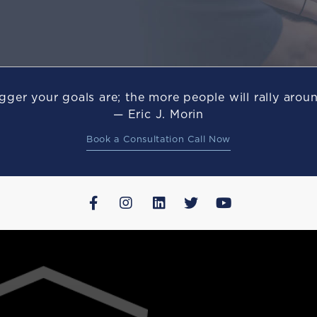
gger your goals are; the more people will rally arou
— Eric J. Morin
Book a Consultation Call Now