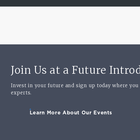
Join Us at a Future Intr
Invest in your future and sign up today where you
experts.
Learn More About Our Events