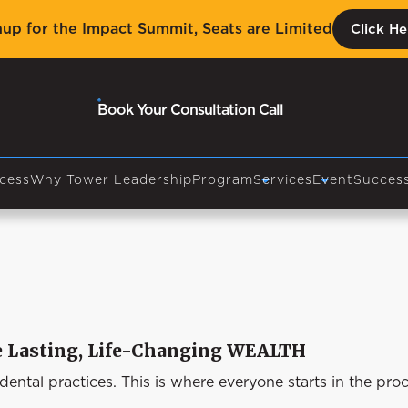
nup for the Impact Summit, Seats are Limited
Click He
Book Your Consultation Call
cess
Why Tower Leadership
Program
Services
Event
Success
te Lasting, Life-Changing WEALTH
ntal practices. This is where everyone starts in the pro