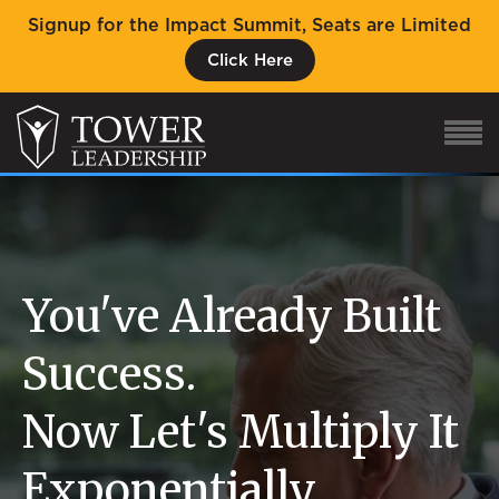
Signup for the Impact Summit, Seats are Limited
Click Here
About Eric
Our Proven Process
You've Already Built
Why Tower Leadership
Success.
Program
Now Let's Multiply It
Services
Event
Exponentially.