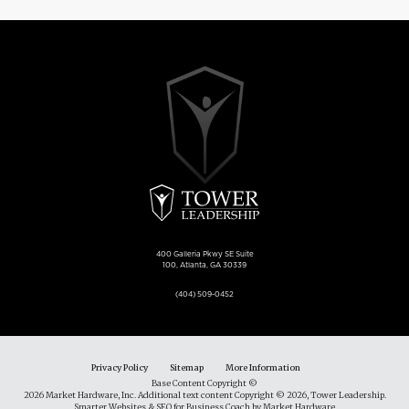
400 Galleria Pkwy SE Suite
100, Atlanta, GA 30339
(404) 509-0452
Privacy Policy
Sitemap
More Information
Base Content Copyright ©
2026 Market Hardware, Inc. Additional text content Copyright © 2026, Tower Leadership.
Smarter Websites & SEO for Business Coach
by
Market Hardware