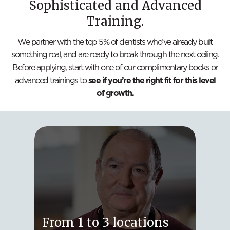
Sophisticated and Advanced
Training.
We partner with the top 5% of dentists who’ve already built
something real, and are ready to break through the next ceiling.
Before applying, start with one of our complimentary books or
advanced trainings to
see if you’re the right fit for this level
of growth.
Fro
From 1 to 3 locations
Loc