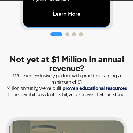
Learn More
Not yet at $1 Million In annual
revenue?
While we exclusively partner with practices earning a
minimum of $1
Million annually, we’ve built
proven educational resources
to help ambitious dentists hit, and surpass that milestone.