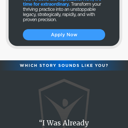
time for extraordinary.
Transform your
thriving practice into an unstoppable
legacy, strategically, rapidly, and with
proven precision.
Apply Now
WHICH STORY SOUNDS LIKE YOU?
“I Was Already