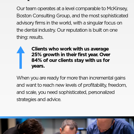
Our team operates at a level comparable to McKinsey,
Boston Consulting Group, and the most sophisticated
advisory firms in the world, with a singular focus on
the dental industry. Our reputation is built on one
thing: results.
Clients who work with us average
25% growth in their first year. Over
84% of our clients stay with us for
years.
When you are ready for more than incremental gains
and want to reach new levels of profitability, freedom,
and scale, you need sophisticated, personalized
strategies and advice.