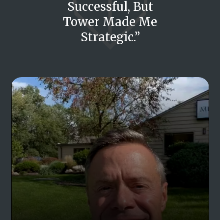
Successful, But
Tower Made Me
Strategic.”