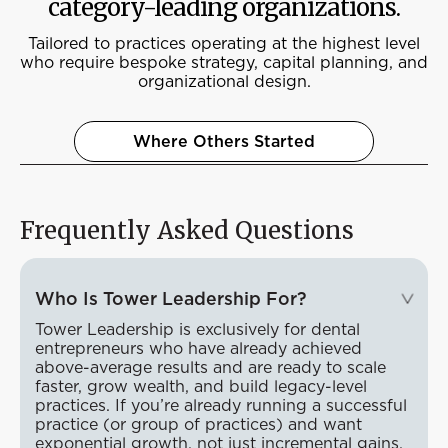
category-leading organizations.
Tailored to practices operating at the highest level
who require bespoke strategy, capital planning, and
organizational design.
Where Others Started
Frequently Asked Questions
Who Is Tower Leadership For?
Tower Leadership is exclusively for dental
entrepreneurs who have already achieved
above-average results and are ready to scale
faster, grow wealth, and build legacy-level
practices. If you’re already running a successful
practice (or group of practices) and want
exponential growth, not just incremental gains,