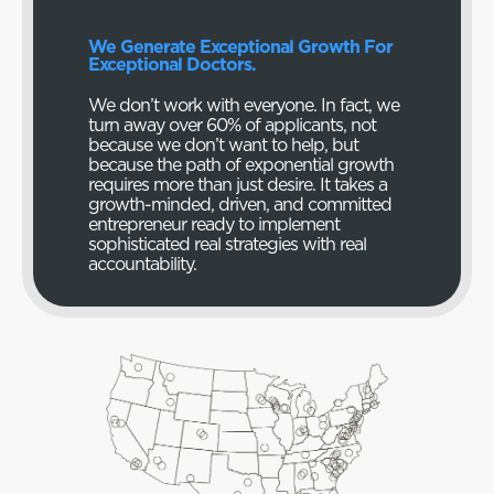
We Generate Exceptional Growth For
Exceptional Doctors.
We don’t work with everyone. In fact, we
turn away over 60% of applicants, not
because we don’t want to help, but
because the path of exponential growth
requires more than just desire. It takes a
growth-minded, driven, and committed
entrepreneur ready to implement
sophisticated real strategies with real
accountability.