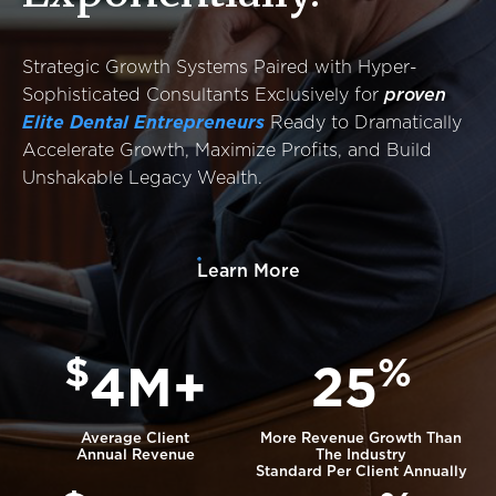
Success Stories
Resources
Strategic Growth Systems Paired with Hyper-
Contact
Sophisticated Consultants Exclusively for
proven
Elite Dental Entrepreneurs
Ready to Dramatically
Accelerate Growth, Maximize Profits, and Build
Unshakable Legacy Wealth.
Learn More
$
%
4M+
25
Average Client
More Revenue Growth Than
Annual Revenue
The Industry
Standard Per Client Annually