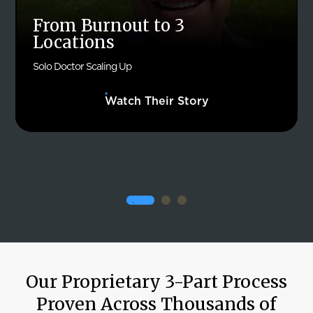
From Burnout to 3
Locations
Solo Doctor Scaling Up
Watch Their Story
Our Proprietary 3-Part Process
Proven Across Thousands of