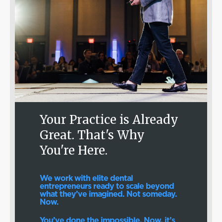
Your Practice is Already
Great. That's Why
You're Here.
We work with elite dental
entrepreneurs ready to scale beyond
what they’ve imagined. Not someday.
Now.
You’ve done the impossible. Now, it’s