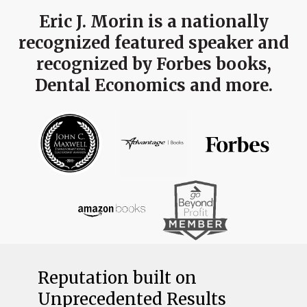
Eric J. Morin is a nationally
recognized featured speaker and
recognized by Forbes books,
Dental Economics and more.
Reputation built on
Unprecedented Results