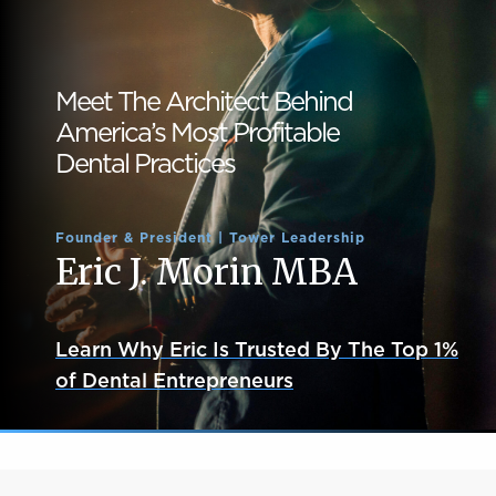
Meet The Architect Behind
America’s Most Profitable
Dental Practices
Founder & President | Tower Leadership
Eric J. Morin MBA
Learn Why Eric Is Trusted By The Top 1%
of Dental Entrepreneurs