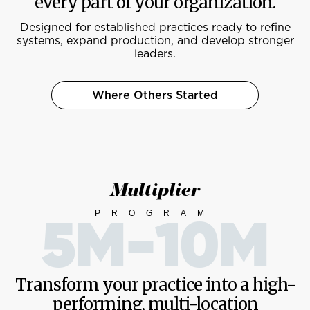
every part of your organization.
Designed for established practices ready to refine
systems, expand production, and develop stronger
leaders.
Where Others Started
Multiplier
PROGRAM
5M-10M
Transform your practice into a high-
performing, multi-location