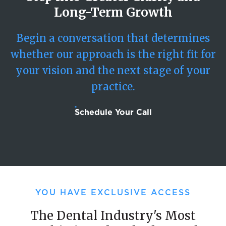
Long-Term Growth
Begin a conversation that determines
whether our approach is the right fit for
your vision and the next stage of your
practice.
Schedule Your Call
YOU HAVE EXCLUSIVE ACCESS
The Dental Industry's Most