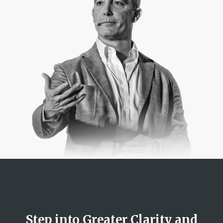
Step into Greater Clarity and