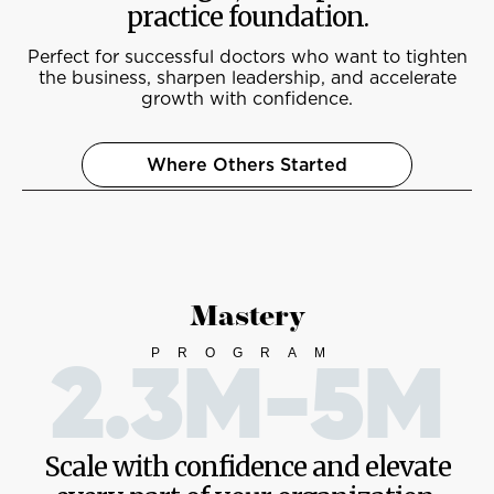
practice foundation.
Perfect for successful doctors who want to tighten
the business, sharpen leadership, and accelerate
growth with confidence.
Where Others Started
Mastery
PROGRAM
2.3M-5M
Scale with confidence and elevate