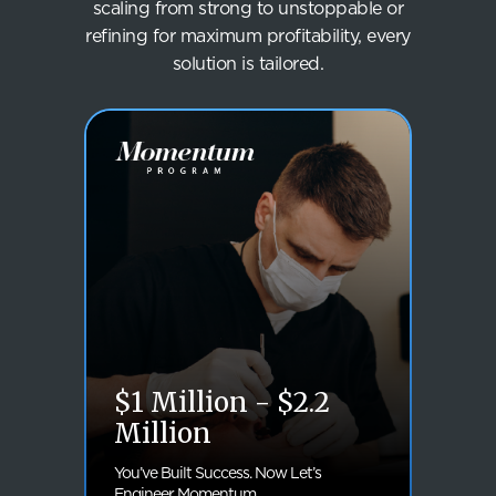
scaling from strong to unstoppable or
refining for maximum profitability, every
solution is tailored.
$1 Million - $2.2
$2
Million
M
You’ve Built Success. Now Let’s
Adv
Engineer Momentum.
Pro