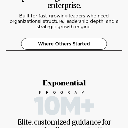
enterprise.
Built for fast-growing leaders who need
organizational structure, leadership depth, and a
strategic growth engine.
Where Others Started
Exponential
PROGRAM
10M+
Elite, customized guidance for