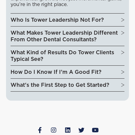
you’re in the right place.
Who Is Tower Leadership Not For?
What Makes Tower Leadership Different
From Other Dental Consultants?
What Kind of Results Do Tower Clients
Typical See?
How Do I Know If I’m A Good Fit?
What's the First Step to Get Started?