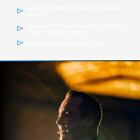
Advising $2 Billion in Collective Revenue
Impact
Helping 400+ Dental Practices Achieve $10
Million In Annual Revenue
Nurturing Client Stays of 4.7 Years