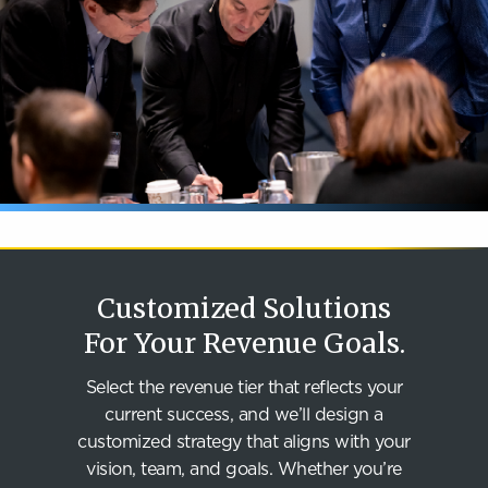
Customized Solutions
For Your Revenue Goals.
Select the revenue tier that reflects your
current success, and we’ll design a
customized strategy that aligns with your
vision, team, and goals. Whether you’re