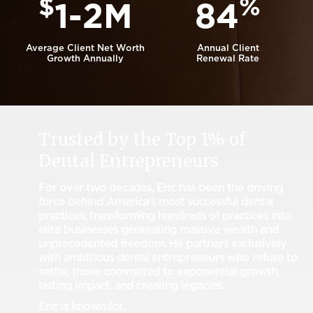
$
%
1-2M
84
Average Client Net Worth
Annual Client
Growth Annually
Renewal Rate
Trusted by the Top 1% of
Dental Entrepreneurs
For over two decades, Eric has been the driving
force behind America’s most successful dental
practices, transforming hundreds of practices into
elite businesses generating massive wealth and
unprecedented freedom. He partners exclusively
with ambitious dental entrepreneurs who refuse to
settle, those committed to exponential growth,
lasting impact, and creating legacies.
Eric is known for…