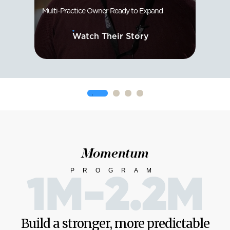
Multi-Practice Owner Ready to Expand
Solo D
Watch Their Story
Momentum
PROGRAM
1M-2.2M
Build a stronger, more predictable