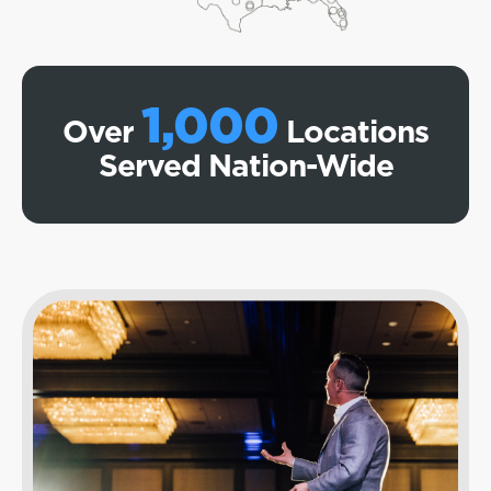
1,000
Over
Locations
Served Nation-Wide