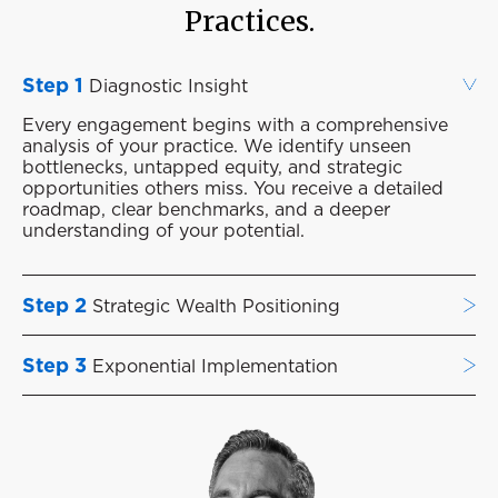
Practices.
Step 1
Diagnostic Insight
Every engagement begins with a comprehensive
analysis of your practice. We identify unseen
bottlenecks, untapped equity, and strategic
opportunities others miss. You receive a detailed
roadmap, clear benchmarks, and a deeper
understanding of your potential.
Step 2
Strategic Wealth Positioning
Step 3
Exponential Implementation