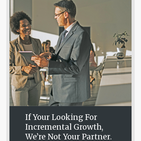
If Your Looking For
Incremental Growth,
We’re Not Your Partner.