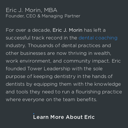
Event
Eric J. Morin, MBA
Success Stories
Founder, CEO & Managing Partner
Resources
For over a decade,
Eric J. Morin
has left a
Contact
successful track record in the
dental coaching
industry. Thousands of dental practices and
other businesses are now thriving in wealth,
work environment, and community impact. Eric
founded Tower Leadership with the sole
purpose of keeping dentistry in the hands of
dentists by equipping them with the knowledge
and tools they need to run a flourishing practice
where everyone on the team benefits.
Learn More About Eric