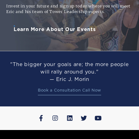
Invest in your future and sign up today where you will meet
Eric and his team of Tower Leadership experts.
Learn More About Our Events
"The bigger your goals are; the more people
will rally around you."
— Eric J. Morin
Book a Consultation Call Now