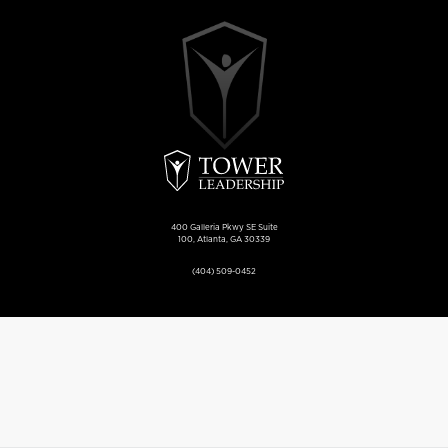
400 Galleria Pkwy SE Suite
100, Atlanta, GA 30339
(404) 509-0452