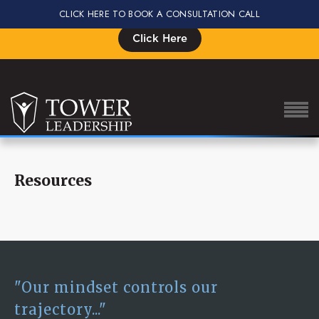
CLICK HERE TO BOOK A CONSULTATION CALL
Signup for the Impact Summit, Seats are Limited
Click Here
Resources
About Eric
Our Proven Process
Why Tower Leadership
Program
"Our mindset controls our
Services
trajectory..."