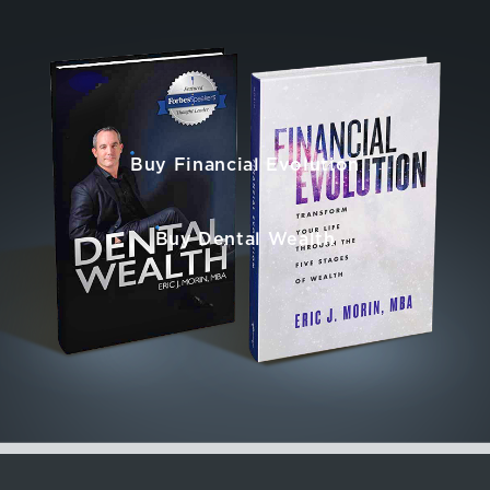
Buy Financial Evolution
Buy Dental Wealth