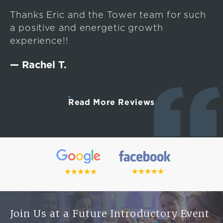
Thanks Eric and the Tower team for such
a positive and energetic growth
experience!!
— Rachel T.
Read More Reviews
Join Us at a Future Introductory Event