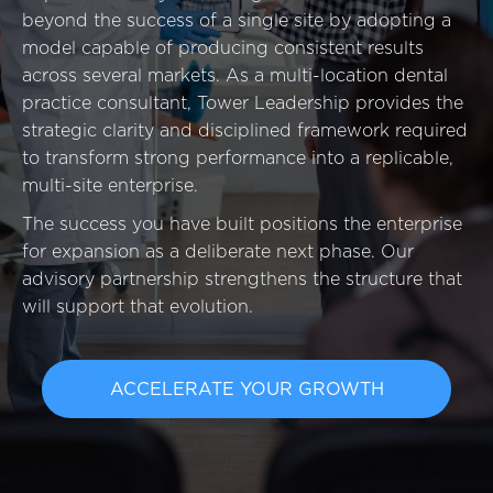
Event
beyond the success of a single site by adopting a
Success Stories
model capable of producing consistent results
across several markets. As a multi-location dental
Resources
practice consultant, Tower Leadership provides the
Contact
strategic clarity and disciplined framework required
to transform strong performance into a replicable,
multi-site enterprise.
The success you have built positions the enterprise
for expansion as a deliberate next phase. Our
advisory partnership strengthens the structure that
will support that evolution.
ACCELERATE YOUR GROWTH