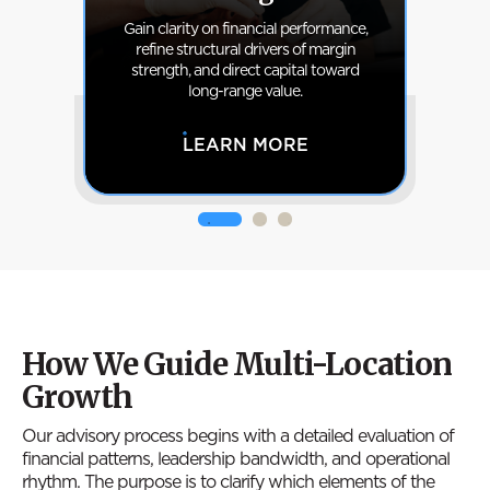
hat
Gain clarity on financial performance,
nal
refine structural drivers of margin
cl
to
strength, and direct capital toward
cla
.
long-range value.
LEARN MORE
How We Guide Multi-Location
Growth
Our advisory process begins with a detailed evaluation of
financial patterns, leadership bandwidth, and operational
rhythm. The purpose is to clarify which elements of the