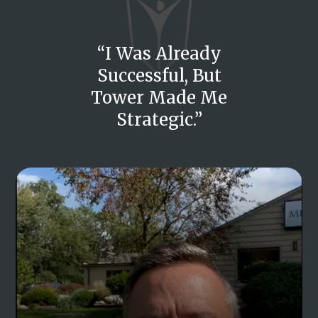
“I Was Already
Successful, But
Tower Made Me
Strategic.”