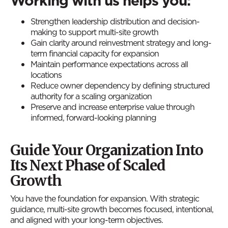
Working with us helps you:
Strengthen leadership distribution and decision-
making to support multi-site growth
Gain clarity around reinvestment strategy and long-
term financial capacity for expansion
Maintain performance expectations across all
locations
Reduce owner dependency by defining structured
authority for a scaling organization
Preserve and increase enterprise value through
informed, forward-looking planning
Guide Your Organization Into
Its Next Phase of Scaled
Growth
You have the foundation for expansion. With strategic
guidance, multi-site growth becomes focused, intentional,
and aligned with your long-term objectives.