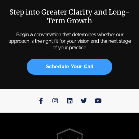
Step into Greater Clarity and Long-
Term Growth
Begin a conversation that determines whether our
approach is the right fit for your vision and the next stage
of your practice.
Schedule Your Call