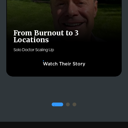
From Burnout to 3
Locations
Solo Doctor Scaling Up
Watch Their Story