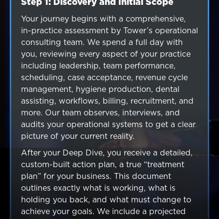
Step 1: Discovery and Initial Scope
Step 2: Comprehensive Enterprise
Step 3: Strategic Treatment Plan
analysis
Presentation
Your journey begins with a comprehensive,
in-practice assessment by Tower’s operational
Our senior team conducts a complete
We present our findings along with a custom
consulting team. We spend a full day with
organizational review. This includes
strategic plan outlining what needs to be
you, reviewing every aspect of your practice
operational systems, leadership strength,
addressed, the financial and operational
including leadership, team performance,
financial performance, capital allocation,
impact of each initiative, and the
scheduling, case acceptance, revenue cycle
market positioning, culture scalability, and
recommended execution pathway. This plan
management, hygiene production, dental
acquisition readiness.
can be implemented with Tower’s senior team
assisting, workflows, billing, recruitment, and
or by your internal leadership.
more. Our team observes, interviews, and
audits your operational systems to get a clear
picture of your current reality.
After your Deep Dive, you receive a detailed,
custom-built action plan, a true “treatment
plan” for your business. This document
outlines exactly what is working, what is
holding you back, and what must change to
achieve your goals. We include a projected