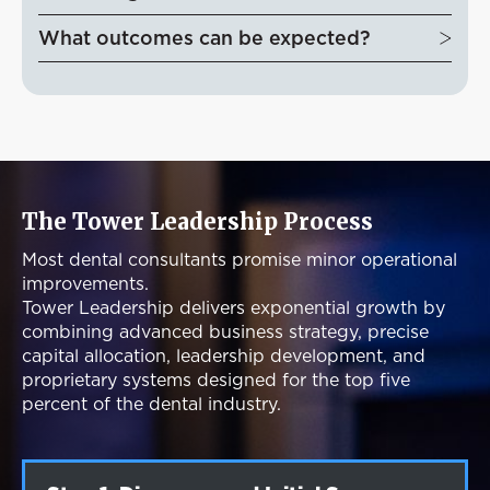
What outcomes can be expected?
The Tower Leadership Process
Most dental consultants promise minor operational
improvements.
Tower Leadership delivers exponential growth by
combining advanced business strategy, precise
capital allocation, leadership development, and
proprietary systems designed for the top five
percent of the dental industry.