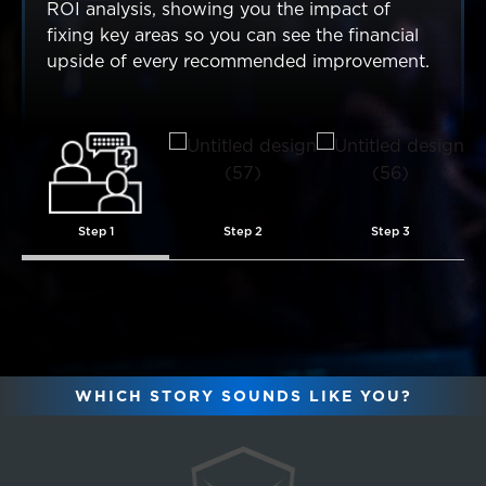
ROI analysis, showing you the impact of
fixing key areas so you can see the financial
upside of every recommended improvement.
Step 1
Step 2
Step 3
WHICH STORY SOUNDS LIKE YOU?