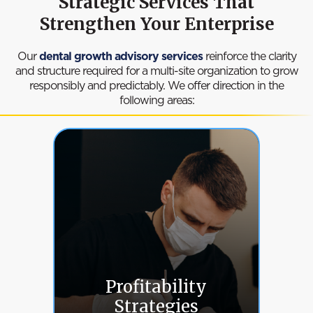
Strategic Services That
Strengthen Your Enterprise
Our
dental growth advisory services
reinforce the clarity
and structure required for a multi-site organization to grow
responsibly and predictably. We offer direction in the
following areas:
Profitability
Strategies