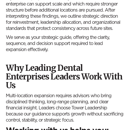
enterprise can support scale and which require stronger
structure before additional locations are pursued. After
interpreting these findings, we outline strategic direction
for reinvestment, leadership allocation, and organizational
standards that protect consistency across future sites.
We serve as your strategic guide, offering the clarity,
sequence, and decision support required to lead
expansion effectively.
Why Leading Dental
Enterprises Leaders Work With
Us
Multi-location expansion requires advisors who bring
disciplined thinking, long-range planning, and clear
financial insight. Leaders choose Tower Leadership
because our guidance supports growth without sacrificing
control, stability, or strategic focus.