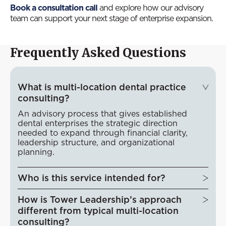
Book a consultation call
and explore how our advisory
team can support your next stage of enterprise expansion.
Frequently Asked Questions
What is multi-location dental practice
consulting?
An advisory process that gives established
dental enterprises the strategic direction
needed to expand through financial clarity,
leadership structure, and organizational
planning.
Who is this service intended for?
How is Tower Leadership’s approach
different from typical multi-location
consulting?