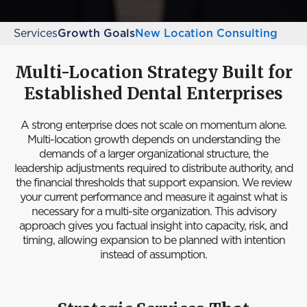
Services
Growth Goals
New Location Consulting
Multi-Location Strategy Built for
Established Dental Enterprises
A strong enterprise does not scale on momentum alone.
Multi-location growth depends on understanding the
demands of a larger organizational structure, the
leadership adjustments required to distribute authority, and
the financial thresholds that support expansion. We review
your current performance and measure it against what is
necessary for a multi-site organization. This advisory
approach gives you factual insight into capacity, risk, and
timing, allowing expansion to be planned with intention
instead of assumption.