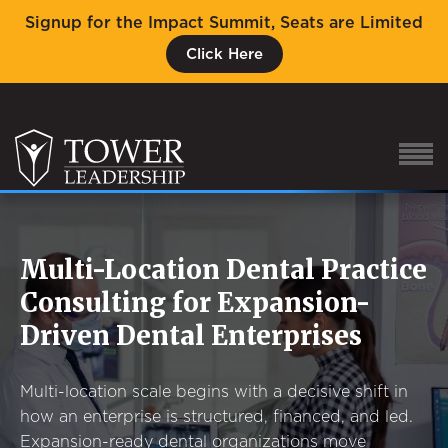
Signup for the Impact Summit, Seats are Limited
Click Here
Multi-Location Dental Practice
About Eric
Consulting for Expansion-
Our Proven Process
Driven Dental Enterprises
Why Tower Leadership
Program
Multi-location scale begins with a decisive shift in
Services
how an enterprise is structured, financed, and led.
Expansion-ready dental organizations move