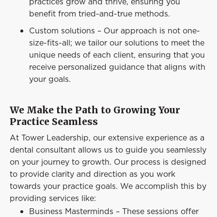
practices grow and thrive, ensuring you
benefit from tried-and-true methods.
Custom solutions – Our approach is not one-
size-fits-all; we tailor our solutions to meet the
unique needs of each client, ensuring that you
receive personalized guidance that aligns with
your goals.
We Make the Path to Growing Your
Practice Seamless
At Tower Leadership, our extensive experience as a
dental consultant allows us to guide you seamlessly
on your journey to growth. Our process is designed
to provide clarity and direction as you work
towards your practice goals. We accomplish this by
providing services like:
Business Masterminds – These sessions offer