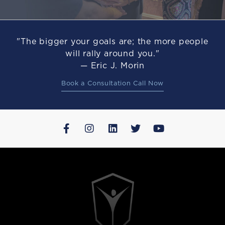
"The bigger your goals are; the more people
will rally around you."
— Eric J. Morin
Book a Consultation Call Now