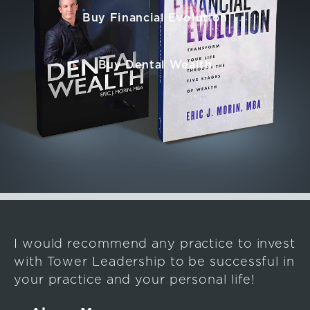
Buy Financial Evolution
Buy Dental Wealth
I would recommend any practice to invest
with Tower Leadership to be successful in
your practice and your personal life!