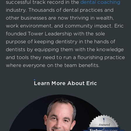
successful track record in the
dental coaching
industry. Thousands of dental practices and
other businesses are now thriving in wealth,
work environment, and community impact. Eric
founded Tower Leadership with the sole
purpose of keeping dentistry in the hands of
dentists by equipping them with the knowledge
and tools they need to run a flourishing practice
where everyone on the team benefits.
Learn More About Eric