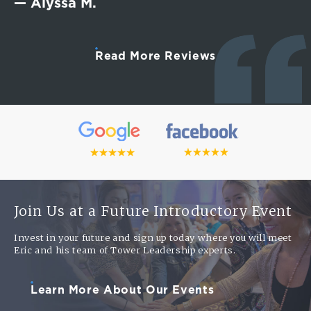
— Alyssa M.
Read More Reviews
Join Us at a Future Introductory Event
Invest in your future and sign up today where you will meet
Eric and his team of Tower Leadership experts.
Learn More About Our Events