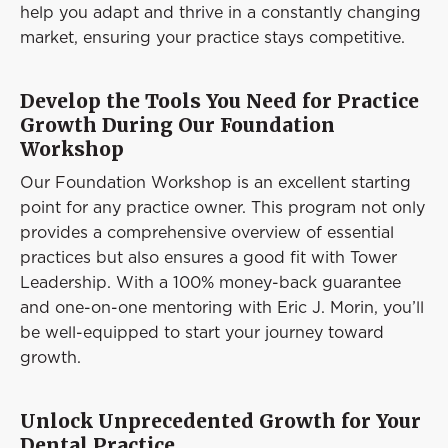
help you adapt and thrive in a constantly changing
market, ensuring your practice stays competitive.
Develop the Tools You Need for Practice
Growth During Our Foundation
Workshop
Our Foundation Workshop is an excellent starting
point for any practice owner. This program not only
provides a comprehensive overview of essential
practices but also ensures a good fit with Tower
Leadership. With a 100% money-back guarantee
and one-on-one mentoring with Eric J. Morin, you’ll
be well-equipped to start your journey toward
growth.
Unlock Unprecedented Growth for Your
Dental Practice