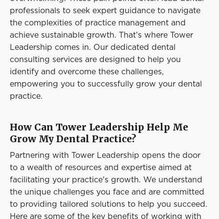
Event
professionals to seek expert guidance to navigate
Success Stories
the complexities of practice management and
achieve sustainable growth. That’s where Tower
Resources
Leadership comes in. Our dedicated dental
Contact
consulting services are designed to help you
identify and overcome these challenges,
empowering you to successfully grow your dental
practice.
How Can Tower Leadership Help Me
Grow My Dental Practice?
Partnering with Tower Leadership opens the door
to a wealth of resources and expertise aimed at
facilitating your practice's growth. We understand
the unique challenges you face and are committed
to providing tailored solutions to help you succeed.
Here are some of the key benefits of working with