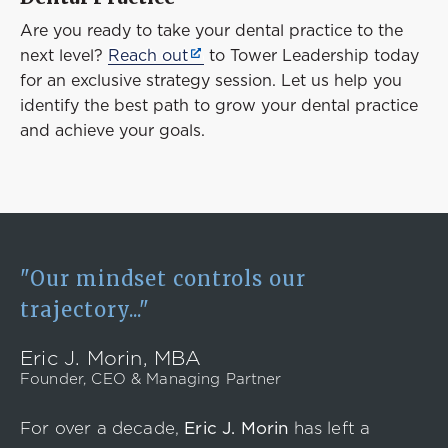
Are you ready to take your dental practice to the
next level?
Reach out
to Tower Leadership today
for an exclusive strategy session. Let us help you
identify the best path to grow your dental practice
and achieve your goals.
"Our mindset controls our
trajectory..."
Eric J. Morin, MBA
Founder, CEO & Managing Partner
For over a decade,
Eric J. Morin
has left a