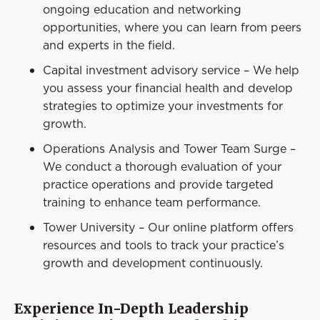
ongoing education and networking
opportunities, where you can learn from peers
and experts in the field.
Capital investment advisory service – We help
you assess your financial health and develop
strategies to optimize your investments for
growth.
Operations Analysis and Tower Team Surge –
We conduct a thorough evaluation of your
practice operations and provide targeted
training to enhance team performance.
Tower University – Our online platform offers
resources and tools to track your practice’s
growth and development continuously.
Experience In-Depth Leadership