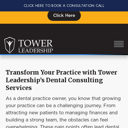
CLICK HERE TO BOOK A CONSULTATION CALL
Signup for the Impact Summit, Seats are Limited
Click Here
Transform Your Practice with Tower
About Eric
Leadership’s Dental Consulting
Our Proven Process
Services
Why Tower Leadership
As a dental practice owner, you know that growing
your practice can be a challenging journey. From
Program
attracting new patients to managing finances and
Services
building a strong team, the obstacles can feel
overwhelming. These pain points often lead dental