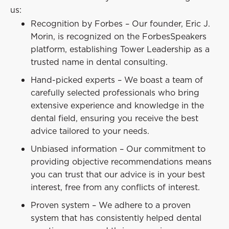
us:
Recognition by Forbes – Our founder, Eric J.
Morin, is recognized on the ForbesSpeakers
platform, establishing Tower Leadership as a
trusted name in dental consulting.
Hand-picked experts – We boast a team of
carefully selected professionals who bring
extensive experience and knowledge in the
dental field, ensuring you receive the best
advice tailored to your needs.
Unbiased information – Our commitment to
providing objective recommendations means
you can trust that our advice is in your best
interest, free from any conflicts of interest.
Proven system – We adhere to a proven
system that has consistently helped dental