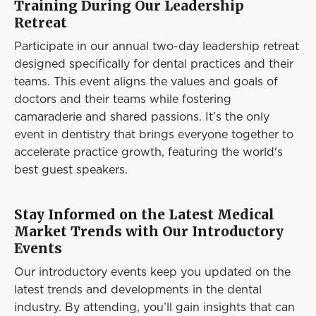
Training During Our Leadership
Retreat
Participate in our annual two-day leadership retreat
designed specifically for dental practices and their
teams. This event aligns the values and goals of
doctors and their teams while fostering
camaraderie and shared passions. It’s the only
event in dentistry that brings everyone together to
accelerate practice growth, featuring the world's
best guest speakers.
Stay Informed on the Latest Medical
Market Trends with Our Introductory
Events
Our introductory events keep you updated on the
latest trends and developments in the dental
industry. By attending, you’ll gain insights that can