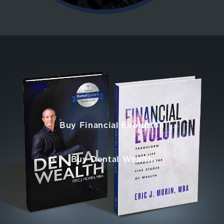
Buy Financial Evolution
Buy Dental Wealth