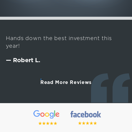
Hands down the best investment this
year!
— Robert L.
Read More Reviews