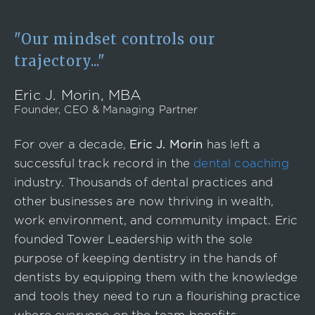
Event
Success Stories
"Our mindset controls our
Resources
trajectory..."
Contact
Eric J. Morin, MBA
Founder, CEO & Managing Partner
For over a decade,
Eric J. Morin
has left a
successful track record in the
dental coaching
industry. Thousands of dental practices and
other businesses are now thriving in wealth,
work environment, and community impact. Eric
founded Tower Leadership with the sole
purpose of keeping dentistry in the hands of
dentists by equipping them with the knowledge
and tools they need to run a flourishing practice