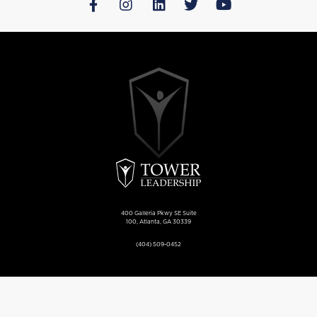
400 Galleria Pkwy SE Suite
100, Atlanta, GA 30339
(404) 509-0452