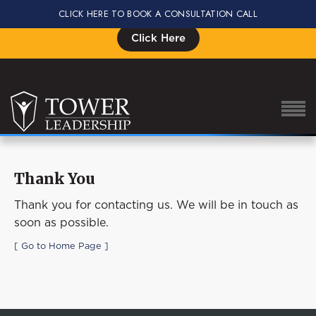
CLICK HERE TO BOOK A CONSULTATION CALL
Signup for the Impact Summit, Seats are Limited
Click Here
Thank You
About Eric
Thank you for contacting us. We will be in touch as
Our Proven Process
soon as possible.
Why Tower Leadership
[ Go to Home Page ]
Program
Services