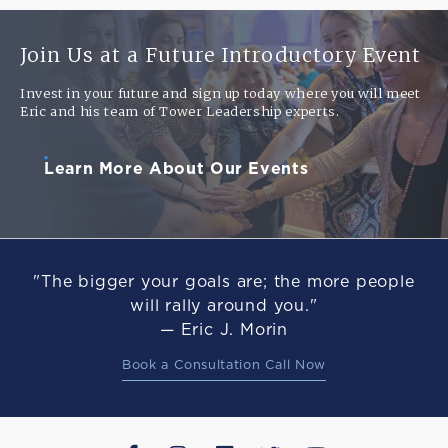
Join Us at a Future Introductory Event
Invest in your future and sign up today where you will meet
Eric and his team of Tower Leadership experts.
Learn More About Our Events
"The bigger your goals are; the more people
will rally around you."
— Eric J. Morin
Book a Consultation Call Now