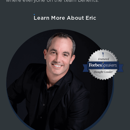
where everyone on the team benefits.
Learn More About Eric