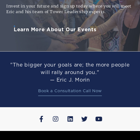
Invest in your future and sign up today where you will meet
Eric and his team of Tower Leadership experts.
Learn More About Our Events
"The bigger your goals are; the more people
will rally around you."
— Eric J. Morin
Book a Consultation Call Now