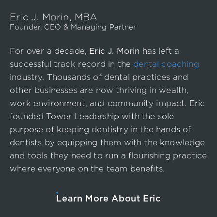
Event
Eric J. Morin, MBA
Success Stories
Founder, CEO & Managing Partner
Resources
For over a decade,
Eric J. Morin
has left a
Contact
successful track record in the
dental coaching
industry. Thousands of dental practices and
other businesses are now thriving in wealth,
work environment, and community impact. Eric
founded Tower Leadership with the sole
purpose of keeping dentistry in the hands of
dentists by equipping them with the knowledge
and tools they need to run a flourishing practice
where everyone on the team benefits.
Learn More About Eric