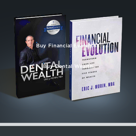
Buy Financial Evolution
Buy Dental Wealth