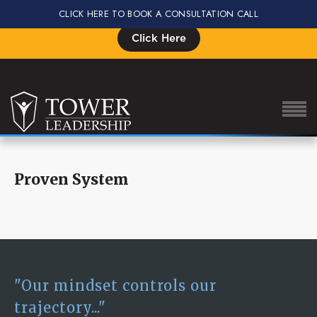
CLICK HERE TO BOOK A CONSULTATION CALL
Signup for the Impact Summit, Seats are Limited
Click Here
Proven System
About Eric
Our Proven Process
Why Tower Leadership
Program
"Our mindset controls our
Services
trajectory..."