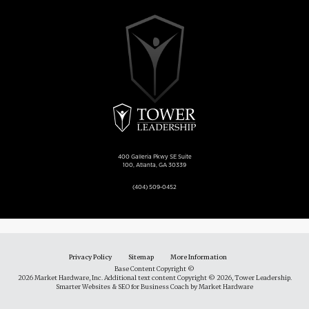
400 Galleria Pkwy SE Suite
100, Atlanta, GA 30339
(404) 509-0452
Privacy Policy
Sitemap
More Information
Base Content Copyright ©
2026 Market Hardware, Inc. Additional text content Copyright © 2026, Tower Leadership.
Smarter Websites & SEO for Business Coach
by
Market Hardware