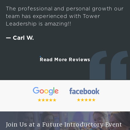
The professional and personal growth our
team has experienced with Tower
Leadership is amazing!!
— Carl W.
Read More Reviews
Join Us at a Future Introductory Event