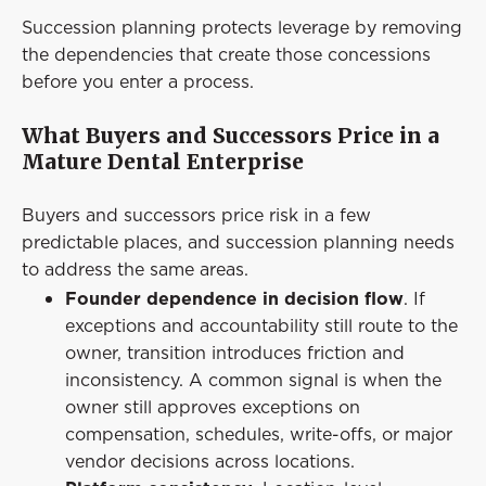
Succession planning protects leverage by removing
the dependencies that create those concessions
before you enter a process.
What Buyers and Successors Price in a
Mature Dental Enterprise
Buyers and successors price risk in a few
predictable places, and succession planning needs
to address the same areas.
Founder dependence in decision flow
. If
exceptions and accountability still route to the
owner, transition introduces friction and
inconsistency. A common signal is when the
owner still approves exceptions on
compensation, schedules, write-offs, or major
vendor decisions across locations.