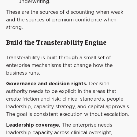
underwriting.
These are the sources of discounting when weak
and the sources of premium confidence when
strong.
Build the Transferability Engine
Transferability is built through a small set of
enterprise mechanisms that change how the
business runs.
Governance and decision rights.
Decision
authority needs to be explicit in the areas that
create friction and risk: clinical standards, people
leadership, capacity strategy, and capital approvals.
The goal is consistent execution without escalation.
Leadership coverage.
The enterprise needs
leadership capacity across clinical oversight,