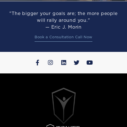
"The bigger your goals are; the more people
will rally around you."
— Eric J. Morin
Book a Consultation Call Now