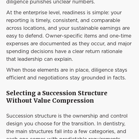
diligence punishes unclear numbers.
At the enterprise level, readiness is simple: your
reporting is timely, consistent, and comparable
across locations, and your sustainable earnings are
easy to defend. Owner-specific items and one-time
expenses are documented as they occur, and major
spending decisions have a clear return rationale
that leadership can explain.
When those elements are in place, diligence stays
efficient and negotiations stay grounded in facts.
Selecting a Succession Structure
Without Value Compression
Succession structure is the ownership and control
design you choose for the transition. In dentistry,
the main structures fall into a few categories, and
each one comes with predictable requirements.