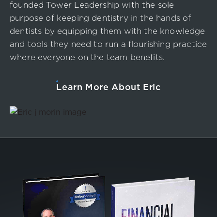
founded Tower Leadership with the sole
purpose of keeping dentistry in the hands of
dentists by equipping them with the knowledge
and tools they need to run a flourishing practice
where everyone on the team benefits.
Learn More About Eric