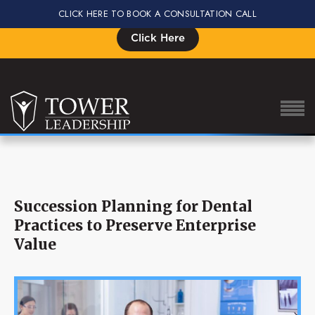
CLICK HERE TO BOOK A CONSULTATION CALL
Signup for the Impact Summit, Seats are Limited
Click Here
About Eric
Succession Planning for Dental
Our Proven Process
Practices to Preserve Enterprise
Why Tower Leadership
Value
Program
Services