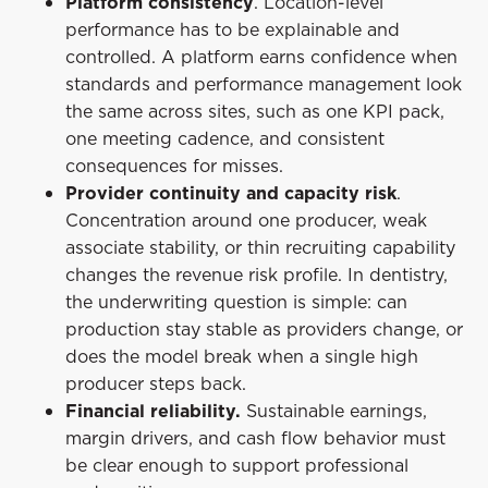
Platform consistency
. Location-level
performance has to be explainable and
controlled. A platform earns confidence when
standards and performance management look
the same across sites, such as one KPI pack,
one meeting cadence, and consistent
consequences for misses.
Provider continuity and capacity risk
.
Concentration around one producer, weak
associate stability, or thin recruiting capability
changes the revenue risk profile. In dentistry,
the underwriting question is simple: can
production stay stable as providers change, or
does the model break when a single high
producer steps back.
Financial reliability.
Sustainable earnings,
margin drivers, and cash flow behavior must
be clear enough to support professional