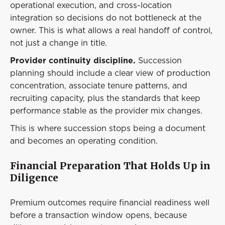
operational execution, and cross-location
integration so decisions do not bottleneck at the
owner. This is what allows a real handoff of control,
not just a change in title.
Provider continuity discipline.
Succession
planning should include a clear view of production
concentration, associate tenure patterns, and
recruiting capacity, plus the standards that keep
performance stable as the provider mix changes.
This is where succession stops being a document
and becomes an operating condition.
Financial Preparation That Holds Up in
Diligence
Premium outcomes require financial readiness well
before a transaction window opens, because