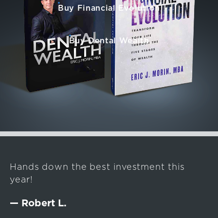
Buy Financial Evolution
Buy Dental Wealth
Hands down the best investment this
year!
— Robert L.