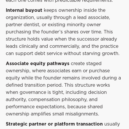
Internal buyout
keeps ownership inside the
organization, usually through a lead associate,
partner dentist, or existing minority owner
purchasing the founder’s shares over time. This
structure holds value when the successor already
leads clinically and commercially, and the practice
can support debt service without starving growth.
Associate equity pathways
create staged
ownership, where associates earn or purchase
equity while the founder remains involved during a
defined transition period. This structure works
when governance is tight, including decision
authority, compensation philosophy, and
performance expectations, because shared
ownership amplifies small misalignments.
Strategic partner or platform transaction
usually