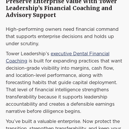
Preserve Enterprise Value With Tower
Leadership’s Financial Coaching and
Advisory Support
High-performing owners need financial command
that supports enterprise decisions and holds up
under scrutiny.
Tower Leadership’s
executive Dental Financial
Coaching
is built for expanding practices that want
decision-grade visibility into margins, cash flow,
and location-level performance, along with
forecasting habits that guide capital deployment.
That level of financial intelligence strengthens
transferability because it supports leadership
accountability and creates a defensible earnings
narrative before diligence begins.
You’ve built a valuable enterprise. Now protect the
transition, strengthen transferability, and keep your