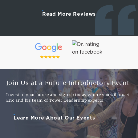
Read More Reviews
Join Us at a Future Introductory Event
Invest in your future and sign up today where you will meet
Eric and his team of Tower Leadership experts.
Learn More About Our Events