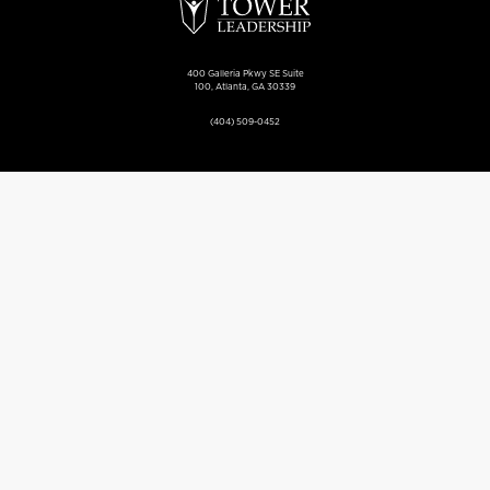
400 Galleria Pkwy SE Suite
100, Atlanta, GA 30339
(404) 509-0452