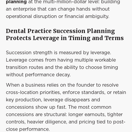
planning
at the multi-million-dollar level: building
an enterprise that can change hands without
operational disruption or financial ambiguity.
Dental Practice Succession Planning
Protects Leverage in Timing and Terms
Succession strength is measured by leverage.
Leverage comes from having multiple workable
transition routes and the ability to choose timing
without performance decay.
When a business relies on the founder to resolve
cross-location priorities, enforce standards, or retain
key production, leverage disappears and
concessions show up fast. The most common
concessions are structural: longer earnouts, tighter
controls, heavier diligence, and pricing tied to post-
close performance.