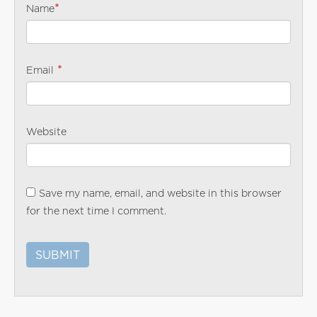
*
Name
*
Email
Website
Save my name, email, and website in this browser
for the next time I comment.