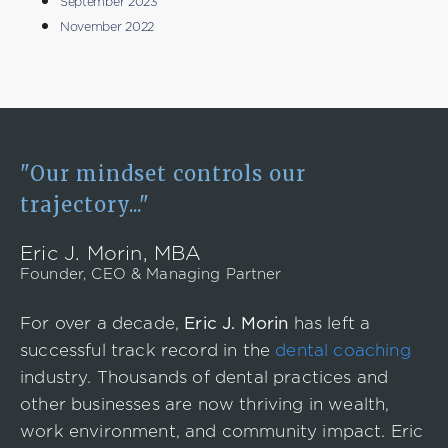
September 2023
November 2022
"Our mindset controls our
trajectory..."
Eric J. Morin, MBA
Founder, CEO & Managing Partner
For over a decade,
Eric J. Morin
has left a
successful track record in the
dental coaching
industry. Thousands of dental practices and
other businesses are now thriving in wealth,
work environment, and community impact. Eric