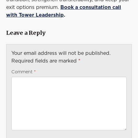
exit options premium.
Book a consultation call
with Tower Leadership
.
Leave a Reply
Your email address will not be published.
Required fields are marked
*
Comment
*