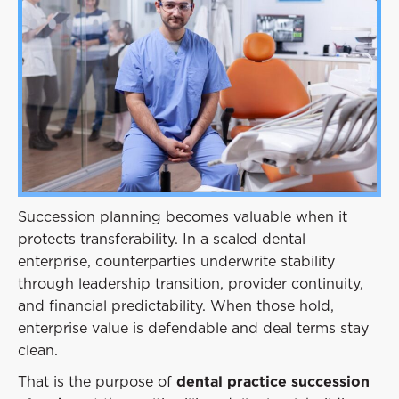
Event
Success Stories
Resources
Contact
Succession planning becomes valuable when it
protects transferability. In a scaled dental
enterprise, counterparties underwrite stability
through leadership transition, provider continuity,
and financial predictability. When those hold,
enterprise value is defendable and deal terms stay
clean.
That is the purpose of
dental practice succession