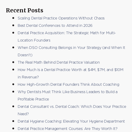
Recent Posts
Scaling Dental Practice Operations Without Chaos
Best Dental Conferences to Attend in 2026
Dental Practice Acquisition: The Strategic Math for Multi-
Location Founders
When DSO Consulting Belongs in Your Strategy (and When It
Doesn’t)
The Real Math Behind Dental Practice Valuation
How Much Is a Dental Practice Worth at $4M, $7M, and $10M
in Revenue?
How High-Growth Dental Founders Think About Coaching
Why Dentists Must Think Like Business Leaders to Build a
Profitable Practice
Dental Consultant vs. Dental Coach: Which Does Your Practice
Need?
Dental Hygiene Coaching: Elevating Your Hygiene Department
Dental Practice Management Courses: Are They Worth It?