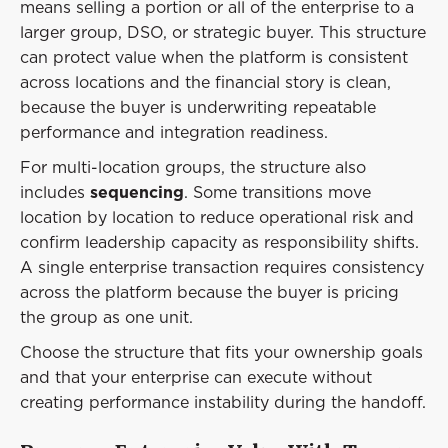
means selling a portion or all of the enterprise to a
larger group, DSO, or strategic buyer. This structure
can protect value when the platform is consistent
across locations and the financial story is clean,
because the buyer is underwriting repeatable
performance and integration readiness.
For multi-location groups, the structure also
includes
sequencing
. Some transitions move
location by location to reduce operational risk and
confirm leadership capacity as responsibility shifts.
A single enterprise transaction requires consistency
across the platform because the buyer is pricing
the group as one unit.
Choose the structure that fits your ownership goals
and that your enterprise can execute without
creating performance instability during the handoff.