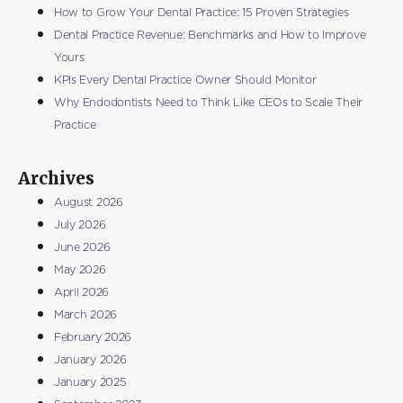
How to Grow Your Dental Practice: 15 Proven Strategies
Dental Practice Revenue: Benchmarks and How to Improve
Yours
KPIs Every Dental Practice Owner Should Monitor
Why Endodontists Need to Think Like CEOs to Scale Their
Practice
Archives
August 2026
July 2026
June 2026
May 2026
April 2026
March 2026
February 2026
January 2026
January 2025