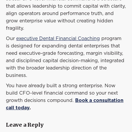
that allows leadership to commit capital with clarity,
align operators around performance truth, and
grow enterprise value without creating hidden
fragility.
Our
executive Dental Financial Coaching
program
is designed for expanding dental enterprises that
need executive-grade forecasting, margin visibility,
and disciplined capital decision-making, integrated
with the broader leadership direction of the
business.
You have already built a strong enterprise. Now
build CFO-level financial command so your next
growth decisions compound.
Book a consultation
call today
.
Leave a Reply