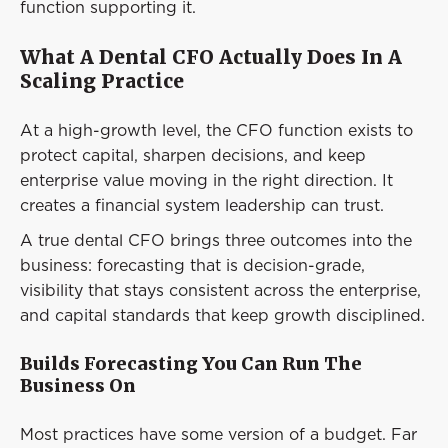
function supporting it.
What A Dental CFO Actually Does In A
Scaling Practice
At a high-growth level, the CFO function exists to
protect capital, sharpen decisions, and keep
enterprise value moving in the right direction. It
creates a financial system leadership can trust.
A true dental CFO brings three outcomes into the
business: forecasting that is decision-grade,
visibility that stays consistent across the enterprise,
and capital standards that keep growth disciplined.
Builds Forecasting You Can Run The
Business On
Most practices have some version of a budget. Far