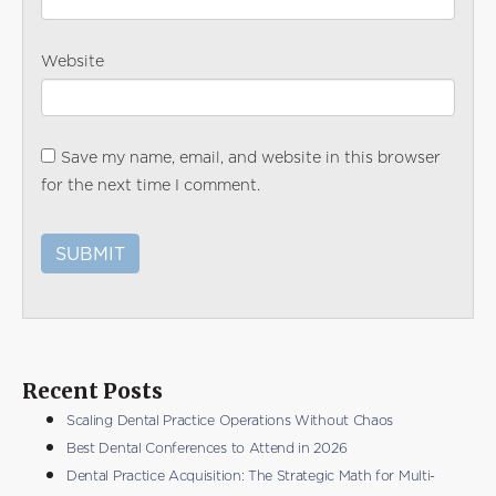
Website
Save my name, email, and website in this browser
for the next time I comment.
Recent Posts
Scaling Dental Practice Operations Without Chaos
Best Dental Conferences to Attend in 2026
Dental Practice Acquisition: The Strategic Math for Multi-