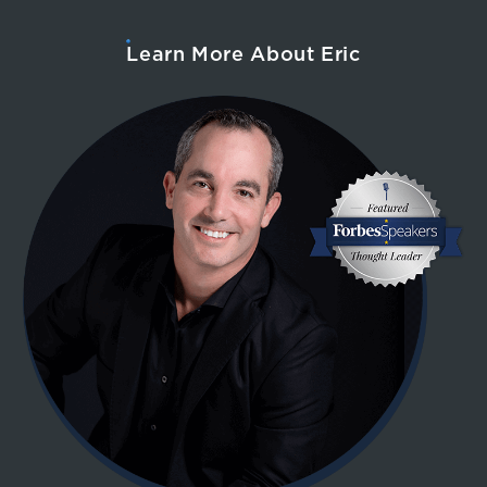
Learn More About Eric