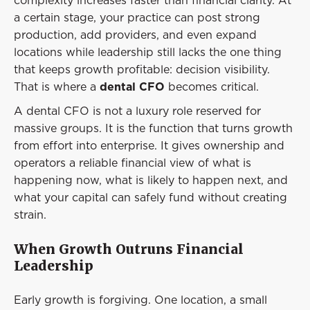
complexity increases faster than financial clarity. At
Event
a certain stage, your practice can post strong
Success Stories
production, add providers, and even expand
locations while leadership still lacks the one thing
Resources
that keeps growth profitable: decision visibility.
Contact
That is where a
dental CFO
becomes critical.
A dental CFO is not a luxury role reserved for
massive groups. It is the function that turns growth
from effort into enterprise. It gives ownership and
operators a reliable financial view of what is
happening now, what is likely to happen next, and
what your capital can safely fund without creating
strain.
When Growth Outruns Financial
Leadership
Early growth is forgiving. One location, a small