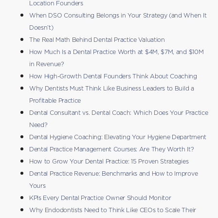
Location Founders
When DSO Consulting Belongs in Your Strategy (and When It
Doesn’t)
The Real Math Behind Dental Practice Valuation
How Much Is a Dental Practice Worth at $4M, $7M, and $10M
in Revenue?
How High-Growth Dental Founders Think About Coaching
Why Dentists Must Think Like Business Leaders to Build a
Profitable Practice
Dental Consultant vs. Dental Coach: Which Does Your Practice
Need?
Dental Hygiene Coaching: Elevating Your Hygiene Department
Dental Practice Management Courses: Are They Worth It?
How to Grow Your Dental Practice: 15 Proven Strategies
Dental Practice Revenue: Benchmarks and How to Improve
Yours
KPIs Every Dental Practice Owner Should Monitor
Why Endodontists Need to Think Like CEOs to Scale Their