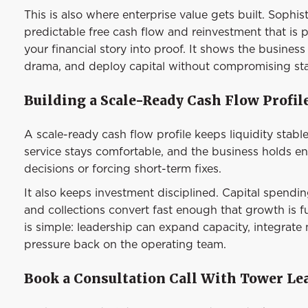
This is also where enterprise value gets built. Sophi
predictable free cash flow and reinvestment that is 
your financial story into proof. It shows the business
drama, and deploy capital without compromising stab
Building a Scale-Ready Cash Flow Profil
A scale-ready cash flow profile keeps liquidity stable
service stays comfortable, and the business holds 
decisions or forcing short-term fixes.
It also keeps investment disciplined. Capital spendi
and collections convert fast enough that growth is 
is simple: leadership can expand capacity, integrate
pressure back on the operating team.
Book a Consultation Call With Tower Le