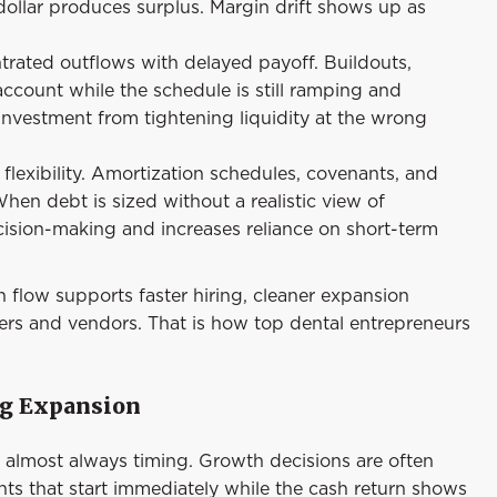
ollar produces surplus. Margin drift shows up as
trated outflows with delayed payoff. Buildouts,
ccount while the schedule is still ramping and
 investment from tightening liquidity at the wrong
lexibility. Amortization schedules, covenants, and
en debt is sized without a realistic view of
cision-making and increases reliance on short-term
h flow supports faster hiring, cleaner expansion
ers and vendors. That is how top dental entrepreneurs
ng Expansion
s almost always timing. Growth decisions are often
nts that start immediately while the cash return shows