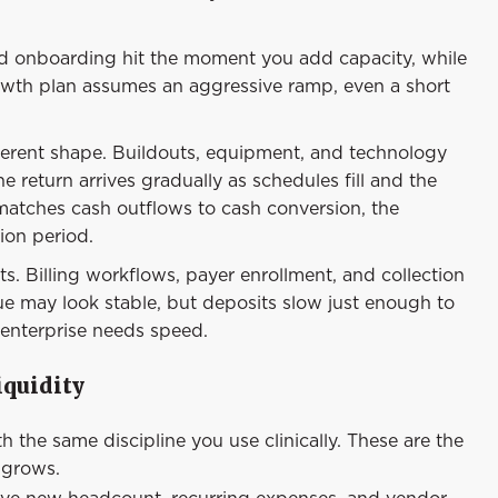
and onboarding hit the moment you add capacity, while
growth plan assumes an aggressive ramp, even a short
ferent shape. Buildouts, equipment, and technology
 return arrives gradually as schedules fill and the
t matches cash outflows to cash conversion, the
ion period.
s. Billing workflows, payer enrollment, and collection
e may look stable, but deposits slow just enough to
enterprise needs speed.
iquidity
the same discipline you use clinically. These are the
 grows.
e new headcount, recurring expenses, and vendor