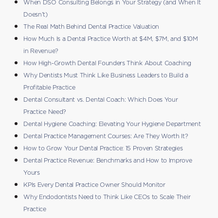
When DSO Consulting Belongs in Your Strategy (and When It
Doesn’t)
The Real Math Behind Dental Practice Valuation
How Much Is a Dental Practice Worth at $4M, $7M, and $10M
in Revenue?
How High-Growth Dental Founders Think About Coaching
Why Dentists Must Think Like Business Leaders to Build a
Profitable Practice
Dental Consultant vs. Dental Coach: Which Does Your
Practice Need?
Dental Hygiene Coaching: Elevating Your Hygiene Department
Dental Practice Management Courses: Are They Worth It?
How to Grow Your Dental Practice: 15 Proven Strategies
Dental Practice Revenue: Benchmarks and How to Improve
Yours
KPIs Every Dental Practice Owner Should Monitor
Why Endodontists Need to Think Like CEOs to Scale Their
Practice