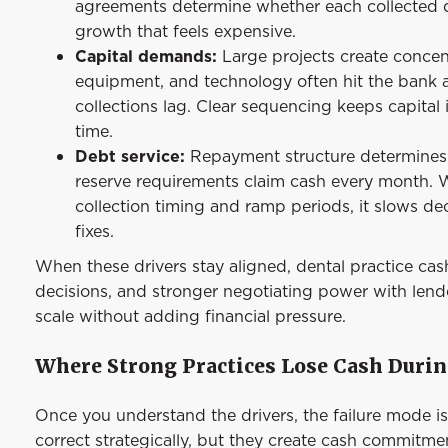
agreements determine whether each collected d
growth that feels expensive.
Capital demands:
Large projects create concen
equipment, and technology often hit the bank a
collections lag. Clear sequencing keeps capital
time.
Debt service:
Repayment structure determines f
reserve requirements claim cash every month. Wh
collection timing and ramp periods, it slows de
fixes.
When these drivers stay aligned, dental practice cas
decisions, and stronger negotiating power with lend
scale without adding financial pressure.
Where Strong Practices Lose Cash Duri
Once you understand the drivers, the failure mode i
correct strategically, but they create cash commitme