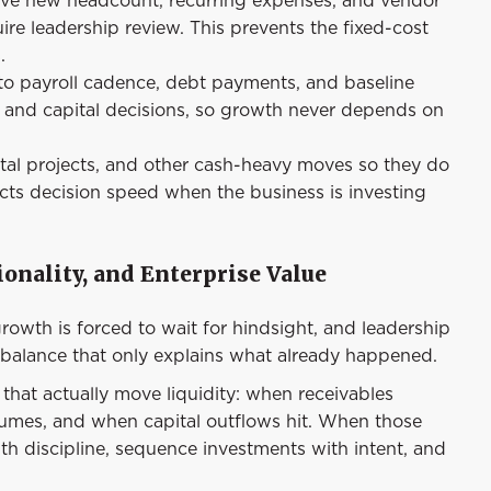
ire leadership review. This prevents the fixed-cost
.
 to payroll cadence, debt payments, and baseline
g and capital decisions, so growth never depends on
tal projects, and other cash-heavy moves so they do
ects decision speed when the business is investing
onality, and Enterprise Value
growth is forced to wait for hindsight, and leadership
balance that only explains what already happened.
 that actually move liquidity: when receivables
sumes, and when capital outflows hit. When those
with discipline, sequence investments with intent, and