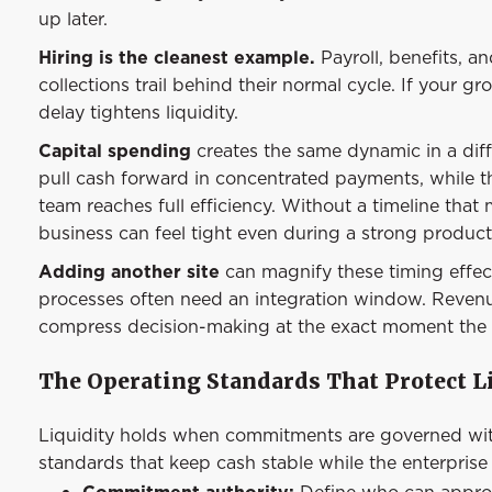
up later.
Hiring is the cleanest example.
Payroll, benefits, 
collections trail behind their normal cycle. If your 
delay tightens liquidity.
Capital spending
creates the same dynamic in a dif
pull cash forward in concentrated payments, while the
team reaches full efficiency. Without a timeline tha
business can feel tight even during a strong product
Adding another site
can magnify these timing effect
processes often need an integration window. Revenu
compress decision-making at the exact moment the 
The Operating Standards That Protect L
Liquidity holds when commitments are governed with 
standards that keep cash stable while the enterprise
Commitment authority:
Define who can approv