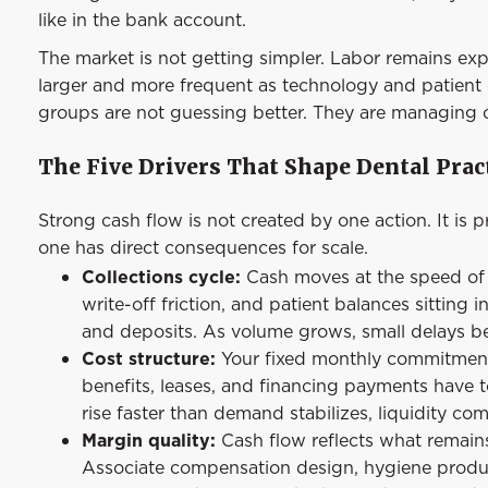
like in the bank account.
The market is not getting simpler. Labor remains expen
larger and more frequent as technology and patient e
groups are not guessing better. They are managing ca
The Five Drivers That Shape Dental Prac
Strong cash flow is not created by one action. It is
one has direct consequences for scale.
Collections cycle:
Cash moves at the speed of y
write-off friction, and patient balances sitting
and deposits. As volume grows, small delays b
Cost structure:
Your fixed monthly commitments s
benefits, leases, and financing payments have t
rise faster than demand stabilizes, liquidity c
Margin quality:
Cash flow reflects what remains 
Associate compensation design, hygiene produc