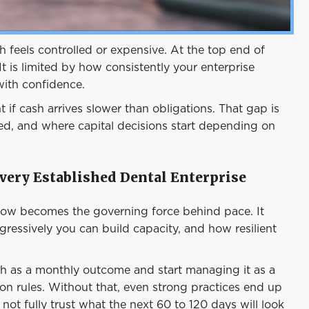
 feels controlled or expensive. At the top end of
. It is limited by how consistently your enterprise
with confidence.
t if cash arrives slower than obligations. That gap is
yed, and where capital decisions start depending on
very Established Dental Enterprise
flow becomes the governing force behind pace. It
ressively you can build capacity, and how resilient
sh as a monthly outcome and start managing it as a
ion rules. Without that, even strong practices end up
ot fully trust what the next 60 to 120 days will look