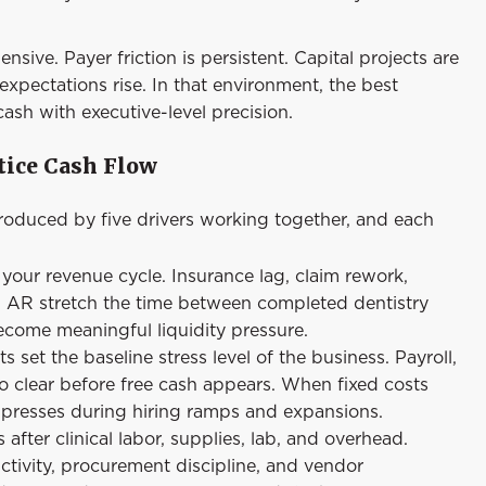
sive. Payer friction is persistent. Capital projects are
xpectations rise. In that environment, the best
sh with executive-level precision.
tice Cash Flow
 produced by five drivers working together, and each
our revenue cycle. Insurance lag, claim rework,
 in AR stretch the time between completed dentistry
ecome meaningful liquidity pressure.
et the baseline stress level of the business. Payroll,
o clear before free cash appears. When fixed costs
ompresses during hiring ramps and expansions.
after clinical labor, supplies, lab, and overhead.
tivity, procurement discipline, and vendor