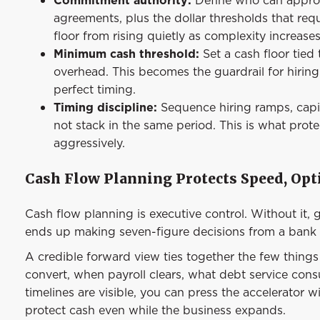
agreements, plus the dollar thresholds that requ
floor from rising quietly as complexity increases
Minimum cash threshold:
Set a cash floor tied
overhead. This becomes the guardrail for hirin
perfect timing.
Timing discipline:
Sequence hiring ramps, capi
not stack in the same period. This is what prot
aggressively.
Cash Flow Planning Protects Speed, Opti
Cash flow planning is executive control. Without it, 
ends up making seven-figure decisions from a bank 
A credible forward view ties together the few things
convert, when payroll clears, what debt service con
timelines are visible, you can press the accelerator 
protect cash even while the business expands.