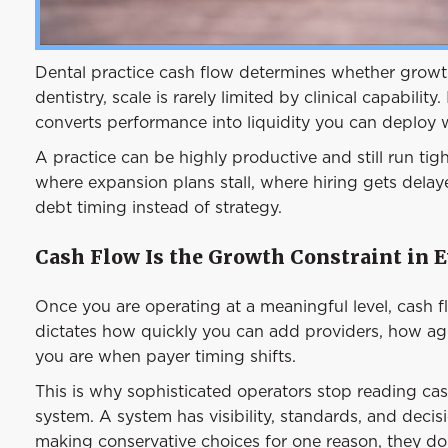
Dental practice cash flow determines whether growth
dentistry, scale is rarely limited by clinical capability
converts performance into liquidity you can deploy 
A practice can be highly productive and still run tigh
where expansion plans stall, where hiring gets dela
debt timing instead of strategy.
Cash Flow Is the Growth Constraint in E
Once you are operating at a meaningful level, cash 
dictates how quickly you can add providers, how agg
you are when payer timing shifts.
This is why sophisticated operators stop reading ca
system. A system has visibility, standards, and decis
making conservative choices for one reason, they do n