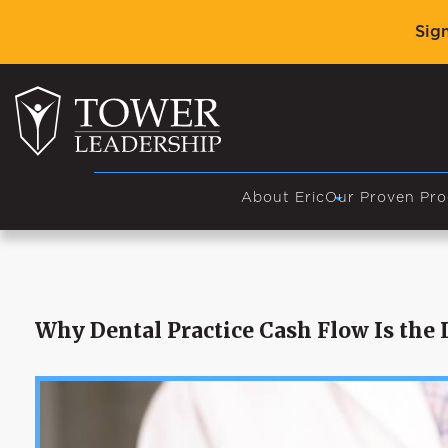
Sig
About Eric
Our Proven Pro
Why Dental Practice Cash Flow Is the L