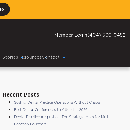
re
Member Login
(404) 509-0452
 Stories
Resources
Contact
Recent Posts
Scaling Dental Practice Operations Without Chaos
Best Dental Conferences to Attend in 2026
Dental Practice Acquisition: The Strategic Math for Multi-
Location Founders