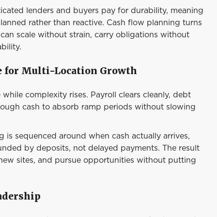
sticated lenders and buyers pay for durability, meaning
planned rather than reactive. Cash flow planning turns
 can scale without strain, carry obligations without
ility.
e for Multi-Location Growth
 while complexity rises. Payroll clears cleanly, debt
enough cash to absorb ramp periods without slowing
ng is sequenced around when cash actually arrives,
funded by deposits, not delayed payments. The result
 new sites, and pursue opportunities without putting
adership