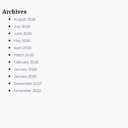
Archives
August 2026
July 2026
June 2026
May 2026
April 2026
March 2026
February 2026
January 2026
January 2025
September 2023
November 2022