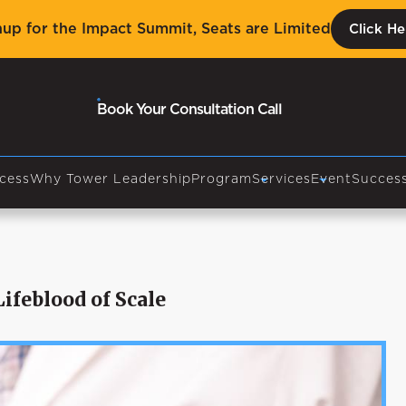
nup for the Impact Summit, Seats are Limited
Click He
Book Your Consultation Call
cess
Why Tower Leadership
Program
Services
Event
Success
ifeblood of Scale