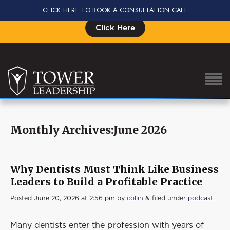
CLICK HERE TO BOOK A CONSULTATION CALL
Signup for the Impact Summit, Seats are Limited
Click Here
Monthly Archives:June 2026
About Eric
Our Proven Process
Why Dentists Must Think Like Business
Why Tower Leadership
Leaders to Build a Profitable Practice
Program
Posted
June 20, 2026 at 2:56 pm
by
collin
&
filed under
podcast
Services
Many dentists enter the profession with years of