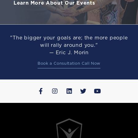
Learn More About Our Events
"The bigger your goals are; the more people
will rally around you."
— Eric J. Morin
Book a Consultation Call Now