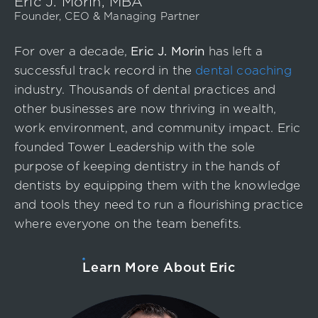
Eric J. Morin, MBA
Founder, CEO & Managing Partner
For over a decade,
Eric J. Morin
has left a
successful track record in the
dental coaching
industry. Thousands of dental practices and
other businesses are now thriving in wealth,
work environment, and community impact. Eric
founded Tower Leadership with the sole
purpose of keeping dentistry in the hands of
dentists by equipping them with the knowledge
and tools they need to run a flourishing practice
where everyone on the team benefits.
Learn More About Eric