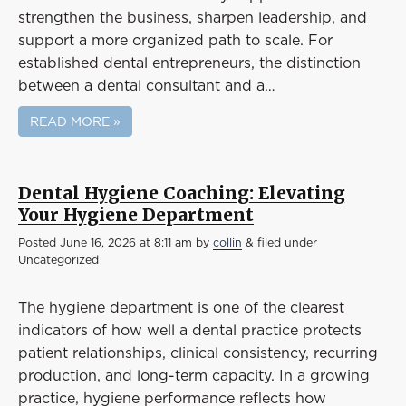
strengthen the business, sharpen leadership, and
support a more organized path to scale. For
established dental entrepreneurs, the distinction
between a dental consultant and a…
READ MORE »
Dental Hygiene Coaching: Elevating
Your Hygiene Department
Posted
June 16, 2026 at 8:11 am
by
collin
&
filed under
Uncategorized
The hygiene department is one of the clearest
indicators of how well a dental practice protects
patient relationships, clinical consistency, recurring
production, and long-term capacity. In a growing
practice, hygiene performance reflects how