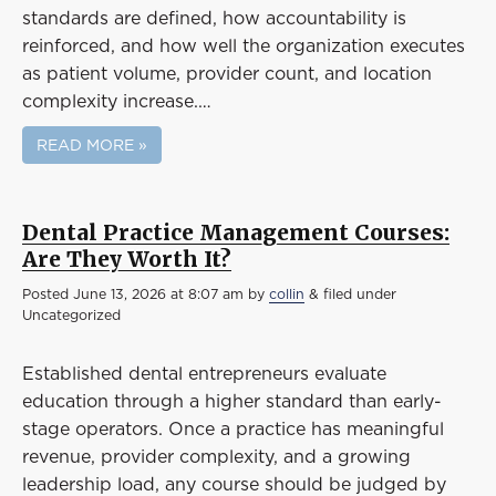
standards are defined, how accountability is
reinforced, and how well the organization executes
as patient volume, provider count, and location
complexity increase.…
READ MORE »
Dental Practice Management Courses:
Are They Worth It?
Posted
June 13, 2026 at 8:07 am
by
collin
&
filed under
Uncategorized
Established dental entrepreneurs evaluate
education through a higher standard than early-
stage operators. Once a practice has meaningful
revenue, provider complexity, and a growing
leadership load, any course should be judged by