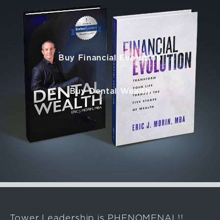
Buy Financial Evolution
Buy Dental Wealth
Tower Leadership is PHENOMENAL!!