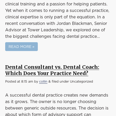
Event
clinical training and a passion for helping patients.
Success Stories
Yet when it comes to running a successful practice,
clinical expertise is only part of the equation. In a
Resources
recent conversation with Jordan Blackman, Senior
Contact
Advisor at Tower Leadership, we explored one of
the biggest challenges facing dental practice…
READ MORE »
Dental Consultant vs. Dental Coach:
Which Does Your Practice Need?
Posted
at 8:15 am
by
collin
&
filed under Uncategorized
A successful dental practice creates new demands
as it grows. The owner is no longer choosing
between generic outside resources. The decision is
about which form of advisory support can