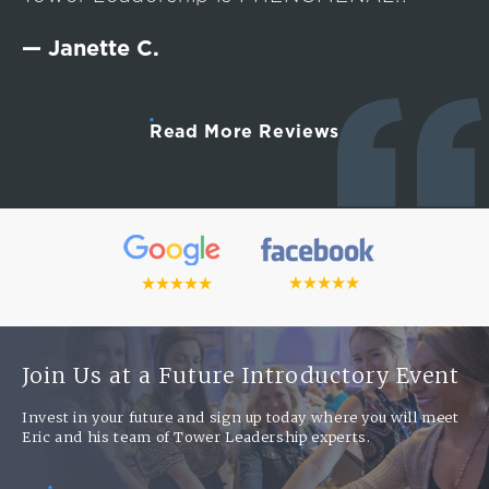
— Janette C.
Read More Reviews
Join Us at a Future Introductory Event
Invest in your future and sign up today where you will meet
Eric and his team of Tower Leadership experts.