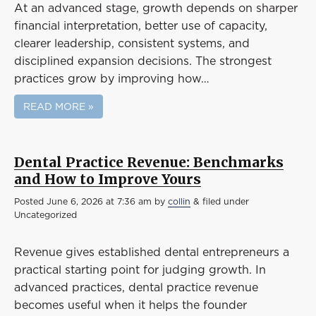
At an advanced stage, growth depends on sharper
financial interpretation, better use of capacity,
clearer leadership, consistent systems, and
disciplined expansion decisions. The strongest
practices grow by improving how…
READ MORE »
Dental Practice Revenue: Benchmarks
and How to Improve Yours
Posted
June 6, 2026 at 7:36 am
by
collin
&
filed under
Uncategorized
Revenue gives established dental entrepreneurs a
practical starting point for judging growth. In
advanced practices, dental practice revenue
becomes useful when it helps the founder