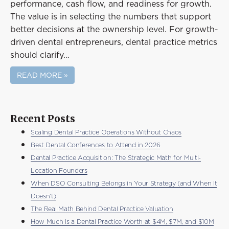
performance, cash flow, and readiness for growth.
The value is in selecting the numbers that support
better decisions at the ownership level. For growth-
driven dental entrepreneurs, dental practice metrics
should clarify…
READ MORE »
Recent Posts
Scaling Dental Practice Operations Without Chaos
Best Dental Conferences to Attend in 2026
Dental Practice Acquisition: The Strategic Math for Multi-
Location Founders
When DSO Consulting Belongs in Your Strategy (and When It
Doesn’t)
The Real Math Behind Dental Practice Valuation
How Much Is a Dental Practice Worth at $4M, $7M, and $10M