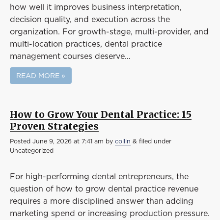
how well it improves business interpretation,
decision quality, and execution across the
organization. For growth-stage, multi-provider, and
multi-location practices, dental practice
management courses deserve…
READ MORE »
How to Grow Your Dental Practice: 15
Proven Strategies
Posted
June 9, 2026 at 7:41 am
by
collin
&
filed under
Uncategorized
For high-performing dental entrepreneurs, the
question of how to grow dental practice revenue
requires a more disciplined answer than adding
marketing spend or increasing production pressure.