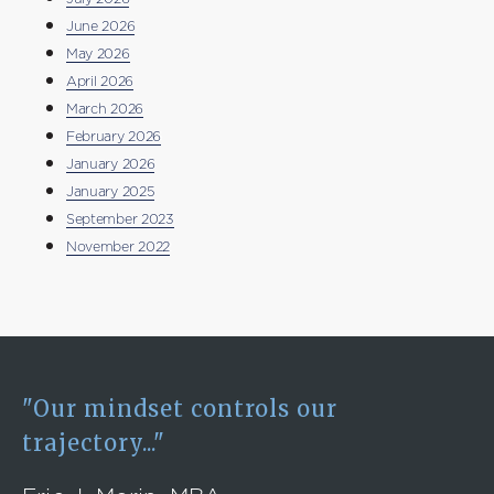
June 2026
May 2026
April 2026
March 2026
February 2026
January 2026
January 2025
September 2023
November 2022
"Our mindset controls our
trajectory..."