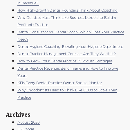
in Revenue?
How High-Growth Dental Founders Think About Coaching
Why Dentists Must Think Like Business Leaders to Build a
Profitable Practice
Dental Consultant vs. Dental Coach: Which Does Your Practice
Need?
Dental Hygiene Coaching: Elevating Your Hygiene Department
Dental Practice Management Courses: Are They Worth It?
How to Grow Your Dental Practice: 15 Proven Strategies
Dental Practice Revenue: Benchmarks and How to Improve
Yours
KPIs Every Dental Practice Owner Should Monitor
Why Endodontists Need to Think Like CEOs to Scale Their
Practice
Archives
August 2026
July 2026