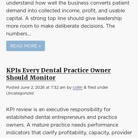
understand how well the business converts patient
demand into collected income, profit, and usable
capital. A strong top line should give leadership
more room to make deliberate decisions. The
numbers…
READ MORE »
KPIs Every Dental Practice Owner
Should Monitor
Posted
June 2, 2026 at 7:32 am
by
collin
&
filed under
Uncategorized
KPI review is an executive responsibility for
established dental entrepreneurs and practice
owners. A mature practice needs performance
indicators that clarify profitability, capacity, provider