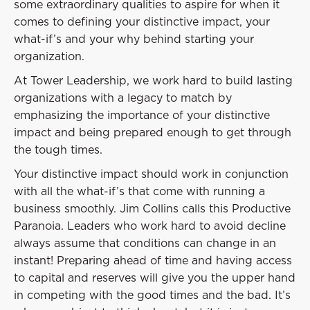
some extraordinary qualities to aspire for when it
comes to defining your distinctive impact, your
what-if’s and your why behind starting your
organization.
At Tower Leadership, we work hard to build lasting
organizations with a legacy to match by
emphasizing the importance of your distinctive
impact and being prepared enough to get through
the tough times.
Your distinctive impact should work in conjunction
with all the what-if’s that come with running a
business smoothly. Jim Collins calls this Productive
Paranoia. Leaders who work hard to avoid decline
always assume that conditions can change in an
instant! Preparing ahead of time and having access
to capital and reserves will give you the upper hand
in competing with the good times and the bad. It’s