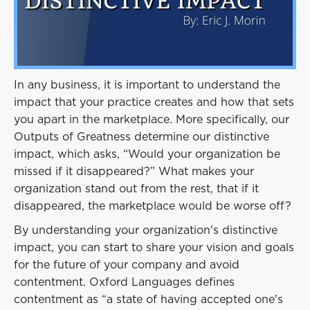
Event
Success Stories
Resources
Contact
In any business, it is important to understand the
impact that your practice creates and how that sets
you apart in the marketplace. More specifically, our
Outputs of Greatness determine our distinctive
impact, which asks, “Would your organization be
missed if it disappeared?” What makes your
organization stand out from the rest, that if it
disappeared, the marketplace would be worse off?
By understanding your organization's distinctive
impact, you can start to share your vision and goals
for the future of your company and avoid
contentment. Oxford Languages defines
contentment as “a state of having accepted one's