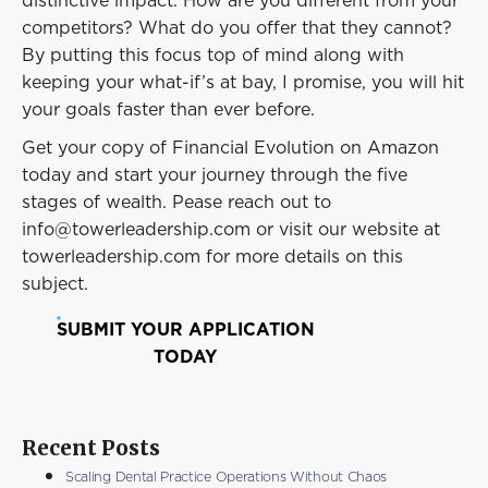
distinctive impact. How are you different from your
competitors? What do you offer that they cannot?
By putting this focus top of mind along with
keeping your what-if’s at bay, I promise, you will hit
your goals faster than ever before.
Get your copy of Financial Evolution on Amazon
today and start your journey through the five
stages of wealth. Pease reach out to
info@towerleadership.com or visit our website at
towerleadership.com for more details on this
subject.
SUBMIT YOUR APPLICATION
TODAY
Recent Posts
Scaling Dental Practice Operations Without Chaos