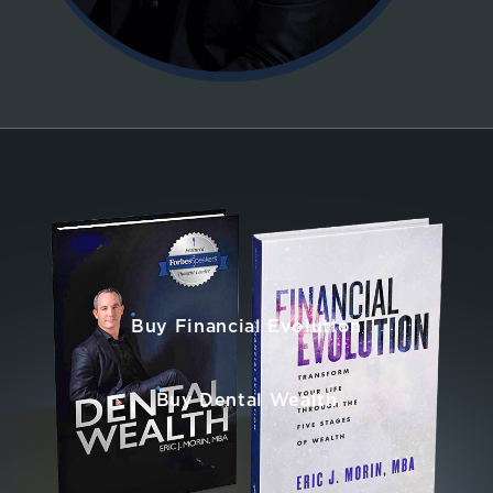
Buy Financial Evolution
Buy Dental Wealth