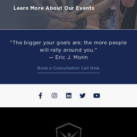
Learn More About Our Events
"The bigger your goals are; the more people
will rally around you."
— Eric J. Morin
Book a Consultation Call Now