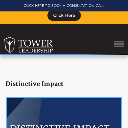
CLICK HERE TO BOOK A CONSULTATION CALL
Signup for the Impact Summit, Seats are Limited
Click Here
About Eric
Distinctive Impact
Our Proven Process
Why Tower Leadership
Program
Services