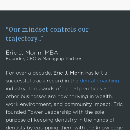
"Our mindset controls our
trajectory..."
Eric J. Morin, MBA
Founder, CEO & Managing Partner
For over a decade,
Eric J. Morin
has left a
successful track record in the
dental coaching
industry. Thousands of dental practices and
other businesses are now thriving in wealth,
work environment, and community impact. Eric
founded Tower Leadership with the sole
purpose of keeping dentistry in the hands of
dentists by equipping them with the knowledge