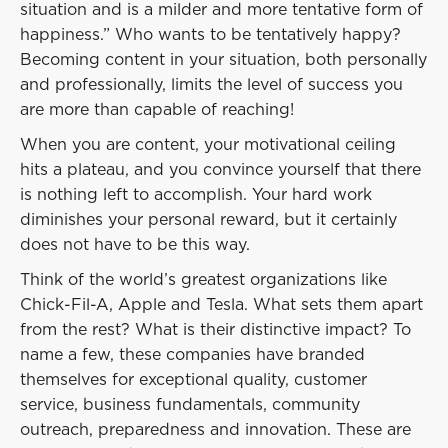
situation and is a milder and more tentative form of
happiness.” Who wants to be tentatively happy?
Becoming content in your situation, both personally
and professionally, limits the level of success you
are more than capable of reaching!
When you are content, your motivational ceiling
hits a plateau, and you convince yourself that there
is nothing left to accomplish. Your hard work
diminishes your personal reward, but it certainly
does not have to be this way.
Think of the world’s greatest organizations like
Chick-Fil-A, Apple and Tesla. What sets them apart
from the rest? What is their distinctive impact? To
name a few, these companies have branded
themselves for exceptional quality, customer
service, business fundamentals, community
outreach, preparedness and innovation. These are