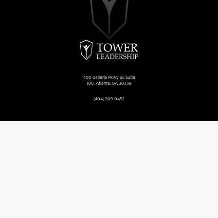
400 Galleria Pkwy SE Suite
100, Atlanta, GA 30339
(404) 509-0452