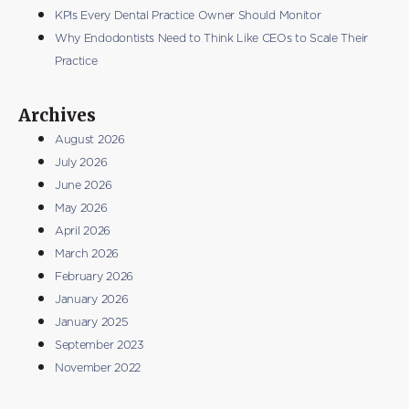
KPIs Every Dental Practice Owner Should Monitor
Why Endodontists Need to Think Like CEOs to Scale Their
Practice
Archives
August 2026
July 2026
June 2026
May 2026
April 2026
March 2026
February 2026
January 2026
January 2025
September 2023
November 2022