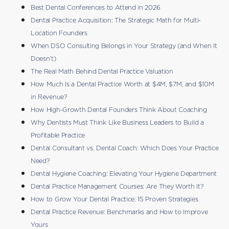
Best Dental Conferences to Attend in 2026
Dental Practice Acquisition: The Strategic Math for Multi-
Location Founders
When DSO Consulting Belongs in Your Strategy (and When It
Doesn’t)
The Real Math Behind Dental Practice Valuation
How Much Is a Dental Practice Worth at $4M, $7M, and $10M
in Revenue?
How High-Growth Dental Founders Think About Coaching
Why Dentists Must Think Like Business Leaders to Build a
Profitable Practice
Dental Consultant vs. Dental Coach: Which Does Your Practice
Need?
Dental Hygiene Coaching: Elevating Your Hygiene Department
Dental Practice Management Courses: Are They Worth It?
How to Grow Your Dental Practice: 15 Proven Strategies
Dental Practice Revenue: Benchmarks and How to Improve
Yours