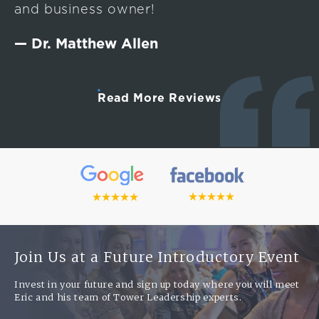
and business owner!
— Dr. Matthew Allen
Read More Reviews
Join Us at a Future Introductory Event
Invest in your future and sign up today where you will meet
Eric and his team of Tower Leadership experts.