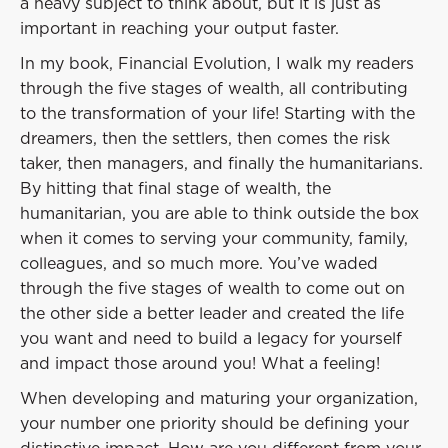
a heavy subject to think about, but it is just as
important in reaching your output faster.
In my book, Financial Evolution, I walk my readers
through the five stages of wealth, all contributing
to the transformation of your life! Starting with the
dreamers, then the settlers, then comes the risk
taker, then managers, and finally the humanitarians.
By hitting that final stage of wealth, the
humanitarian, you are able to think outside the box
when it comes to serving your community, family,
colleagues, and so much more. You’ve waded
through the five stages of wealth to come out on
the other side a better leader and created the life
you want and need to build a legacy for yourself
and impact those around you! What a feeling!
When developing and maturing your organization,
your number one priority should be defining your