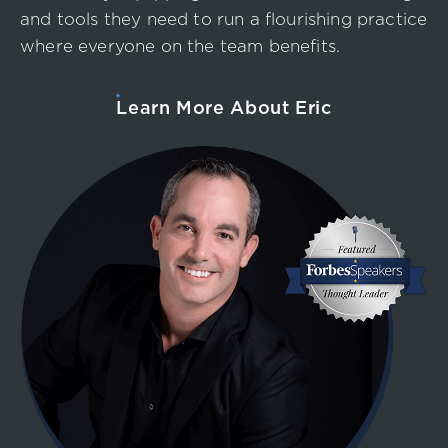
and tools they need to run a flourishing practice
where everyone on the team benefits.
Learn More About Eric