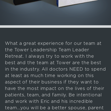
What a great experience for our team at
the Tower Leadership Team Leader
Retreat. I always try to work with the
best and the team at Tower are the best
in the industry. All doctors NEED to spend
at least as much time working on this
aspect of their business if they want to
have the most impact on the lives of their
patients, team, and family. Be intentional
and work with Eric and his incredible
team...you will be a better spouse, parent