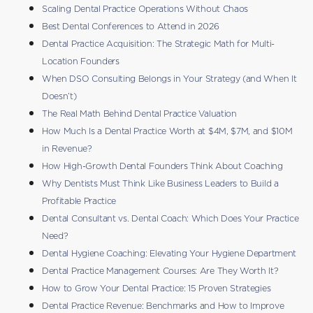
Scaling Dental Practice Operations Without Chaos
Best Dental Conferences to Attend in 2026
Dental Practice Acquisition: The Strategic Math for Multi-
Location Founders
When DSO Consulting Belongs in Your Strategy (and When It
Doesn’t)
The Real Math Behind Dental Practice Valuation
How Much Is a Dental Practice Worth at $4M, $7M, and $10M
in Revenue?
How High-Growth Dental Founders Think About Coaching
Why Dentists Must Think Like Business Leaders to Build a
Profitable Practice
Dental Consultant vs. Dental Coach: Which Does Your Practice
Need?
Dental Hygiene Coaching: Elevating Your Hygiene Department
Dental Practice Management Courses: Are They Worth It?
How to Grow Your Dental Practice: 15 Proven Strategies
Dental Practice Revenue: Benchmarks and How to Improve