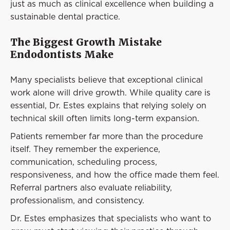
just as much as clinical excellence when building a
sustainable dental practice.
The Biggest Growth Mistake
Endodontists Make
Many specialists believe that exceptional clinical
work alone will drive growth. While quality care is
essential, Dr. Estes explains that relying solely on
technical skill often limits long-term expansion.
Patients remember far more than the procedure
itself. They remember the experience,
communication, scheduling process,
responsiveness, and how the office made them feel.
Referral partners also evaluate reliability,
professionalism, and consistency.
Dr. Estes emphasizes that specialists who want to