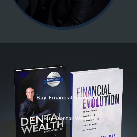
Buy Financial Evolution
Buy Dental Wealth