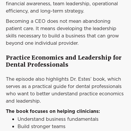
financial awareness, team leadership, operational
efficiency, and long-term strategy.
Becoming a CEO does not mean abandoning
patient care. It means developing the leadership
skills necessary to build a business that can grow
beyond one individual provider.
Practice Economics and Leadership for
Dental Professionals
The episode also highlights Dr. Estes’ book, which
serves as a practical guide for dental professionals
who want to better understand practice economics
and leadership.
The book focuses on helping clinicians:
Understand business fundamentals
Build stronger teams