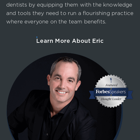
dentists by equipping them with the knowledge
and tools they need to run a flourishing practice
where everyone on the team benefits.
Learn More About Eric