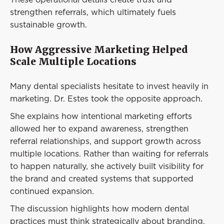
strengthen referrals, which ultimately fuels
sustainable growth.
How Aggressive Marketing Helped
Scale Multiple Locations
Many dental specialists hesitate to invest heavily in
marketing. Dr. Estes took the opposite approach.
She explains how intentional marketing efforts
allowed her to expand awareness, strengthen
referral relationships, and support growth across
multiple locations. Rather than waiting for referrals
to happen naturally, she actively built visibility for
the brand and created systems that supported
continued expansion.
The discussion highlights how modern dental
practices must think strategically about branding,