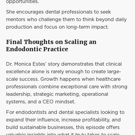
opportunities.
She encourages dental professionals to seek
mentors who challenge them to think beyond daily
production and focus on long-term impact.
Final Thoughts on Scaling an
Endodontic Practice
Dr. Monica Estes’ story demonstrates that clinical
excellence alone is rarely enough to create large-
scale success. Growth happens when healthcare
professionals combine exceptional care with strong
leadership, strategic marketing, operational
systems, and a CEO mindset.
For endodontists and dental specialists looking to
expand their influence, increase profitability, and
build sustainable businesses, this episode offers
valuable insights into what it truly takes to scale.