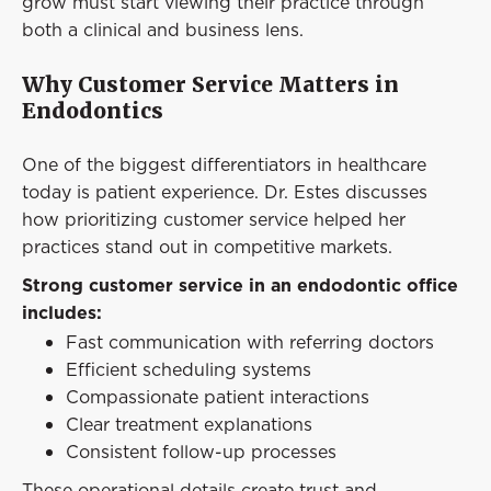
grow must start viewing their practice through
both a clinical and business lens.
Why Customer Service Matters in
Endodontics
One of the biggest differentiators in healthcare
today is patient experience. Dr. Estes discusses
how prioritizing customer service helped her
practices stand out in competitive markets.
Strong customer service in an endodontic office
includes:
Fast communication with referring doctors
Efficient scheduling systems
Compassionate patient interactions
Clear treatment explanations
Consistent follow-up processes
These operational details create trust and