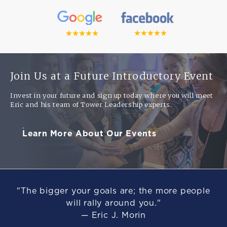
Join Us at a Future Introductory Event
Invest in your future and sign up today where you will meet
Eric and his team of Tower Leadership experts.
Learn More About Our Events
"The bigger your goals are; the more people
will rally around you."
— Eric J. Morin