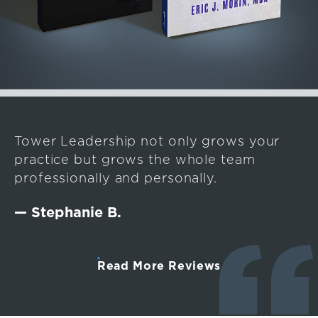
Tower Leadership not only grows your
practice but grows the whole team
professionally and personally.
— Stephanie B.
Read More Reviews