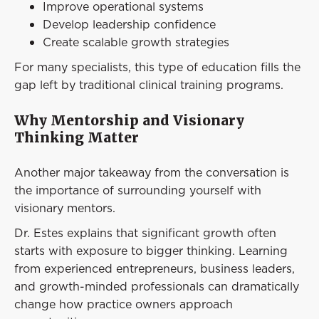
Improve operational systems
Develop leadership confidence
Create scalable growth strategies
For many specialists, this type of education fills the
gap left by traditional clinical training programs.
Why Mentorship and Visionary
Thinking Matter
Another major takeaway from the conversation is
the importance of surrounding yourself with
visionary mentors.
Dr. Estes explains that significant growth often
starts with exposure to bigger thinking. Learning
from experienced entrepreneurs, business leaders,
and growth-minded professionals can dramatically
change how practice owners approach