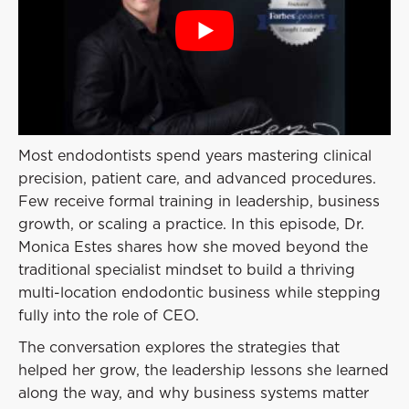
Event
Success Stories
Resources
Contact
Most endodontists spend years mastering clinical
precision, patient care, and advanced procedures.
Few receive formal training in leadership, business
growth, or scaling a practice. In this episode, Dr.
Monica Estes shares how she moved beyond the
traditional specialist mindset to build a thriving
multi-location endodontic business while stepping
fully into the role of CEO.
The conversation explores the strategies that
helped her grow, the leadership lessons she learned
along the way, and why business systems matter