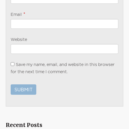
*
Email
Website
Save my name, email, and website in this browser
for the next time I comment.
Recent Posts