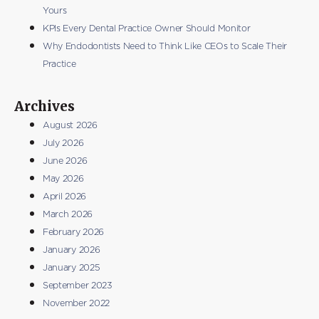
Yours
KPIs Every Dental Practice Owner Should Monitor
Why Endodontists Need to Think Like CEOs to Scale Their
Practice
Archives
August 2026
July 2026
June 2026
May 2026
April 2026
March 2026
February 2026
January 2026
January 2025
September 2023
November 2022