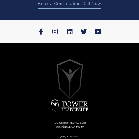
Book a Consultation Call Now
400 Galleria Pkwy SE Suite
100, Atlanta, GA 30339
(404) 509-0452