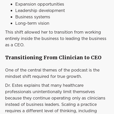
Expansion opportunities
Leadership development
Business systems
Long-term vision
This shift allowed her to transition from working
entirely inside the business to leading the business
as a CEO.
Transitioning From Clinician to CEO
One of the central themes of the podcast is the
mindset shift required for true growth.
Dr. Estes explains that many healthcare
professionals unintentionally limit themselves
because they continue operating only as clinicians
instead of business leaders. Scaling a practice
requires a different level of thinking, including