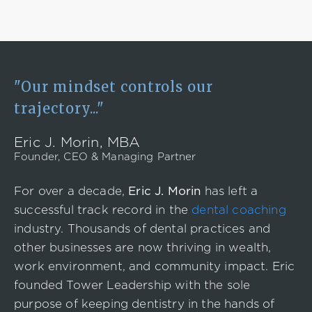
"Our mindset controls our
trajectory..."
Eric J. Morin, MBA
Founder, CEO & Managing Partner
For over a decade,
Eric J. Morin
has left a
successful track record in the
dental coaching
industry. Thousands of dental practices and
other businesses are now thriving in wealth,
work environment, and community impact. Eric
founded Tower Leadership with the sole
purpose of keeping dentistry in the hands of