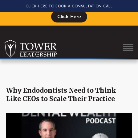
CLICK HERE TO BOOK A CONSULTATION CALL
Signup for the Impact Summit, Seats are Limited
Click Here
About Eric
Why Endodontists Need to Think
Our Proven Process
Like CEOs to Scale Their Practice
Why Tower Leadership
Program
Services