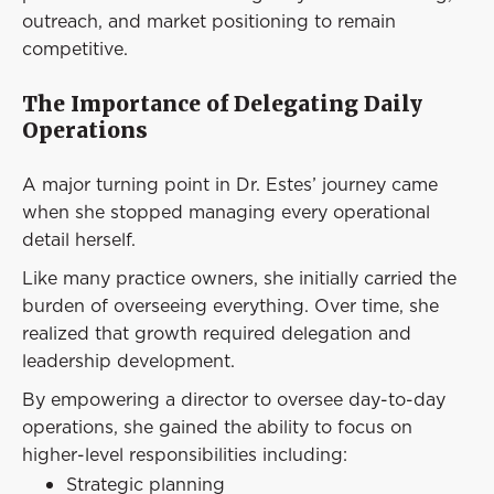
outreach, and market positioning to remain
competitive.
The Importance of Delegating Daily
Operations
A major turning point in Dr. Estes’ journey came
when she stopped managing every operational
detail herself.
Like many practice owners, she initially carried the
burden of overseeing everything. Over time, she
realized that growth required delegation and
leadership development.
By empowering a director to oversee day-to-day
operations, she gained the ability to focus on
higher-level responsibilities including:
Strategic planning