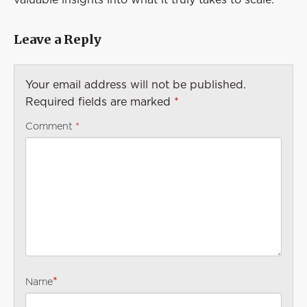
Leave a Reply
Your email address will not be published.
Required fields are marked
*
Comment
*
*
Name